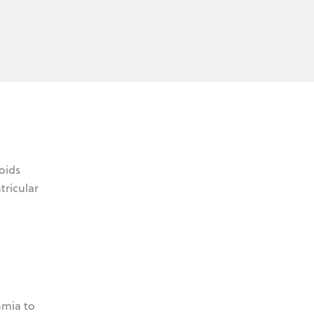
oids
tricular
hmia to