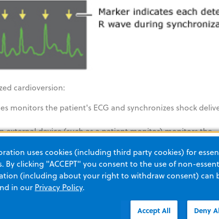
zed cardioversion:
ies monitors the patient's ECG and synchronizes shock deliv
n external device (such as a patient monitor) monitors the
ation pulse to the R Series’ Sync In/Marker Out connector. T
ation uses cookies (including third party cookies) for essent
hese external pulses.
 By clicking "ACCEPT" you consent to the use of non-essenti
tion (including about your right to withdraw consent) can 
and in our
Privacy Policy
.
Accept All
Deny Al