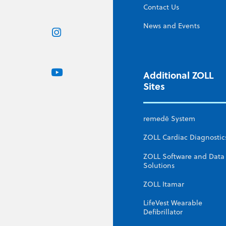
Contact Us
News and Events
Additional ZOLL
Sites
remedē System
ZOLL Cardiac Diagnostic
ZOLL Software and Data
Solutions
ZOLL Itamar
LifeVest Wearable
Defibrillator