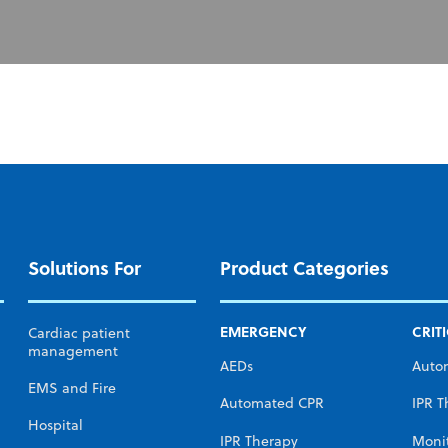
Solutions For
Product Categories
EMERGENCY
CRIT
Cardiac patient
management
AEDs
Auto
EMS and Fire
Automated CPR
IPR T
Hospital
IPR Therapy
Moni