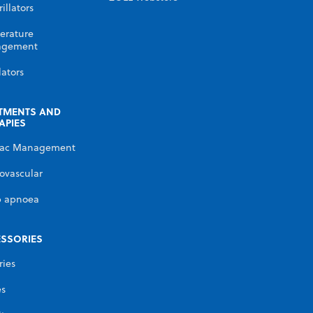
illators
erature
gement
lators
TMENTS AND
APIES
iac Management
ovascular
p apnoea
SSORIES
ries
es