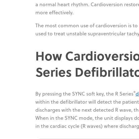
a normal heart rhythm. Cardioversion restor
more effectively.
The most common use of cardioversion is to tre
used to treat unstable supraventricular tachyc
How Cardioversio
Series Defibrillat
®
By pressing the SYNC soft key, the R Series
d
within the defibrillator will detect the patie
discharges with the next detected R wave, th
When in the SYNC mode, the unit displays d
in the cardiac cycle (R waves) where dischar