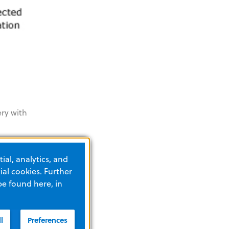
ery with
he R
ial, analytics, and
al cookies. Further
be found here, in
l
Preferences