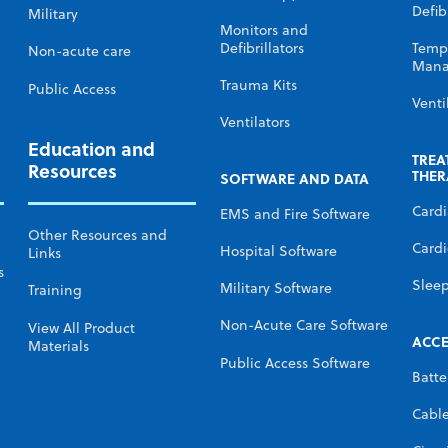
Defibr
Military
Monitors and
Defibrillators
Temp
Non-acute care
Mana
Trauma Kits
Public Access
Venti
Ventilators
Education and
TREA
Resources
THER
SOFTWARE AND DATA
Card
EMS and Fire Software
Other Resources and
Cardi
Hospital Software
Links
s
Slee
Military Software
Training
Non-Acute Care Software
View All Product
ACCE
Materials
Public Access Software
Batte
Cabl