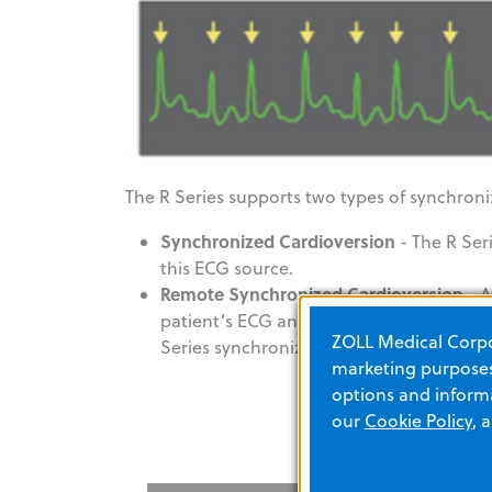
The R Series supports two types of synchroni
Synchronized Cardioversion
- The R Ser
this ECG source.
Remote Synchronized Cardioversion
- A
patient’s ECG and provides a synchroniz
ZOLL Medical Corpor
Series synchronizes shock delivery with t
marketing purposes.
options and informa
our
Cookie Policy
, 