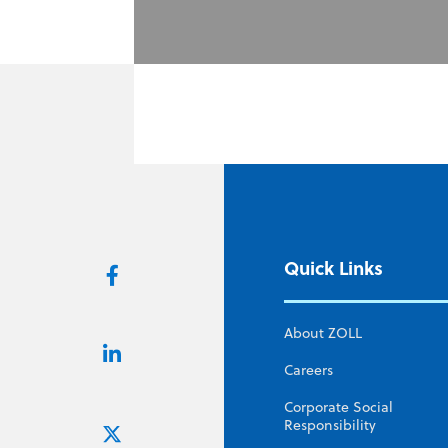
Quick Links
About ZOLL
Careers
Corporate Social
Responsibility