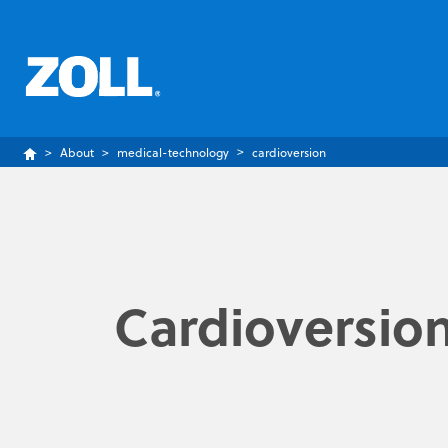
About
medical-technology
cardioversion
Cardioversio