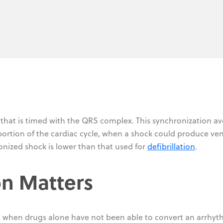
 that is timed with the QRS complex. This synchronization av
 portion of the cardiac cycle, when a shock could produce ven
ronized shock is lower than that used for
defibrillation
.
n Matters
 when drugs alone have not been able to convert an arrhyt