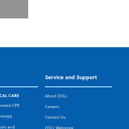
Service and Support
ICAL CARE
About ZOLL
mated CPR
Careers
herapy
Contact Us
tors and
ZOLL Webstore