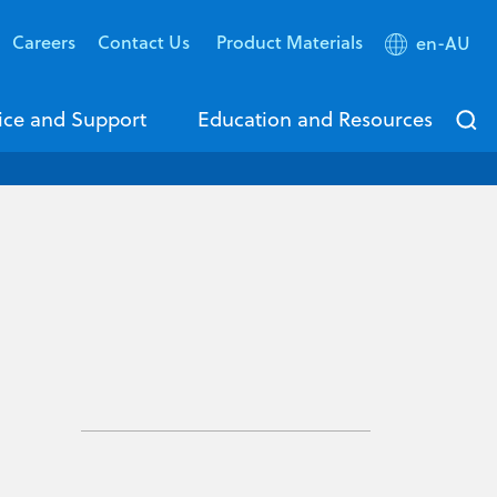
Careers
Contact Us
Product Materials
en-AU
ice and Support
Education and Resources