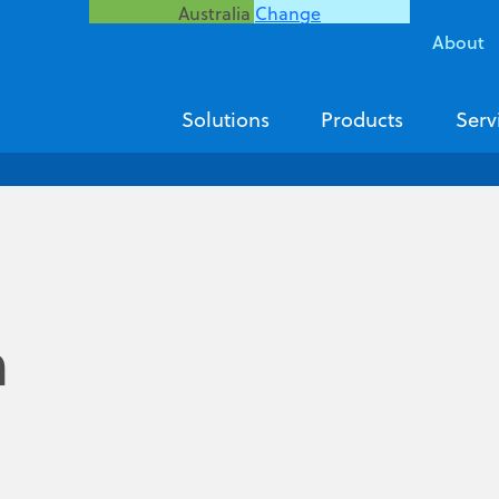
Australia
Change
About
Solutions
Products
Serv
n