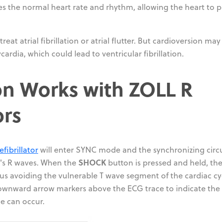
es the normal heart rate and rhythm, allowing the heart to
at atrial fibrillation or atrial flutter. But cardioversion may
ardia, which could lead to ventricular fibrillation.
n Works with ZOLL R
ors
efibrillator
will enter SYNC mode and the synchronizing circu
SHOCK
nt's R waves. When the
button is pressed and held, the
us avoiding the vulnerable T wave segment of the cardiac cy
ownward arrow markers above the ECG trace to indicate the
ge can occur.