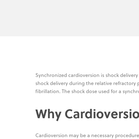
Synchronized cardioversion is shock delivery
shock delivery during the relative refractory
fibrillation. The shock dose used for a synch
Why Cardioversio
Cardioversion may be a necessary procedure