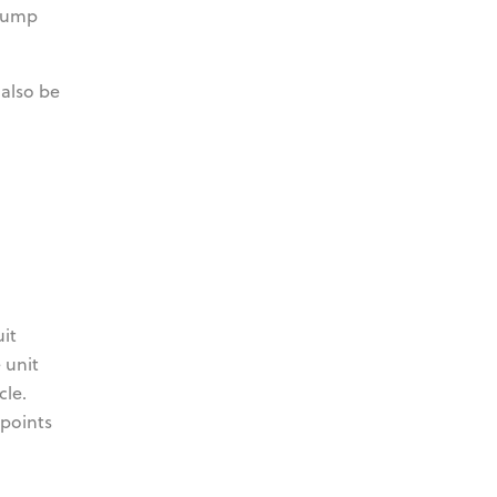
 pump
 also be
it
 unit
cle.
 points