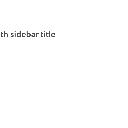
th sidebar title