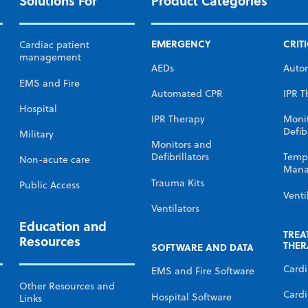
Solutions For
Product Categories
EMERGENCY
CRIT
Cardiac patient
management
AEDs
Auto
EMS and Fire
Automated CPR
IPR T
Hospital
IPR Therapy
Moni
Defibr
Military
Monitors and
Defibrillators
Temp
Non-acute care
Mana
Trauma Kits
Public Access
Venti
Ventilators
Education and
TREA
Resources
THER
SOFTWARE AND DATA
Card
EMS and Fire Software
Other Resources and
Cardi
Hospital Software
Links