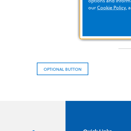
options and informa
our
Cookie Policy
, 
OPTIONAL BUTTON