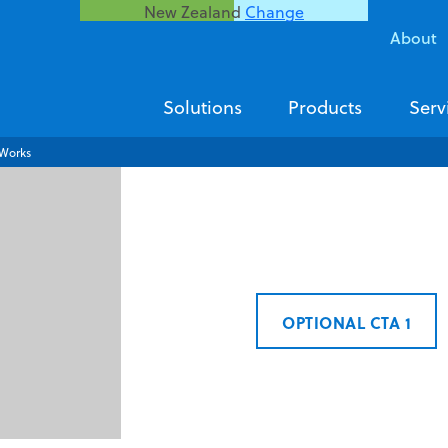
New Zealand
Change
About
Solutions
Products
Serv
Works
OPTIONAL CTA 1