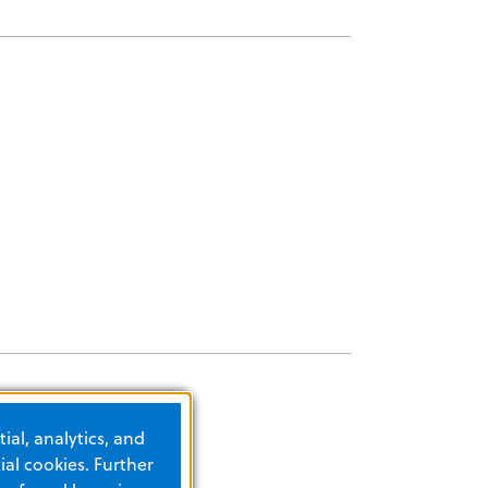
ial, analytics, and
al cookies. Further