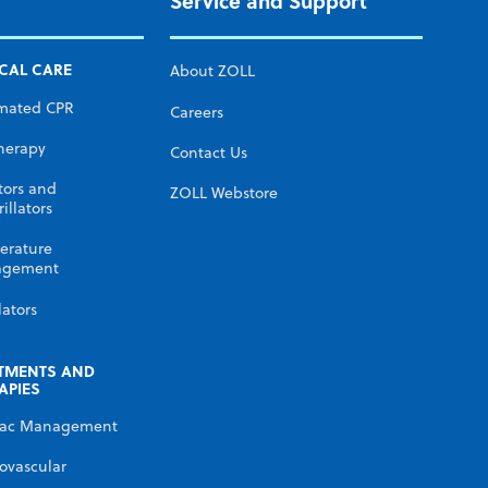
Service and Support
ICAL CARE
About ZOLL
mated CPR
Careers
herapy
Contact Us
tors and
ZOLL Webstore
illators
erature
gement
lators
TMENTS AND
APIES
iac Management
ovascular