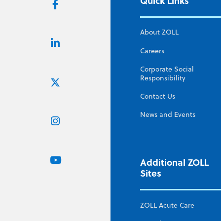
Quick Links
About ZOLL
Careers
Corporate Social
Responsibility
Contact Us
News and Events
Additional ZOLL
Sites
ZOLL Acute Care