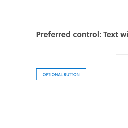
Preferred control: Text wi
OPTIONAL BUTTON