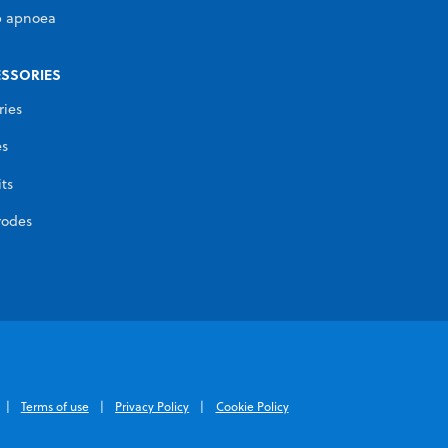
p apnoea
SSORIES
ries
es
its
rodes
Terms of use
Privacy Policy
Cookie Policy