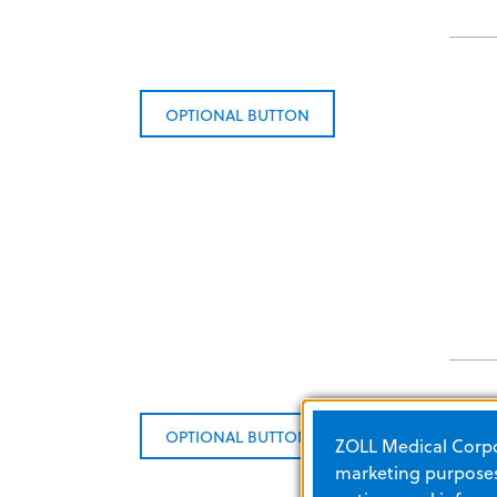
OPTIONAL BUTTON
OPTIONAL BUTTON
ZOLL Medical Corpor
marketing purposes.