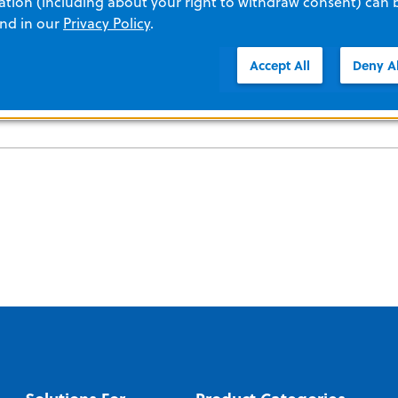
tion (including about your right to withdraw consent) can 
and in our
Privacy Policy
.
Accept All
Deny Al