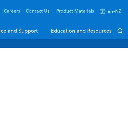
Careers
Contact Us
Product Materials
en-NZ
ice and Support
Education and Resources