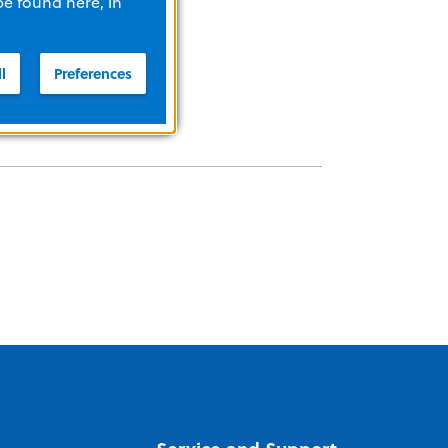
be found here, in
l
Preferences