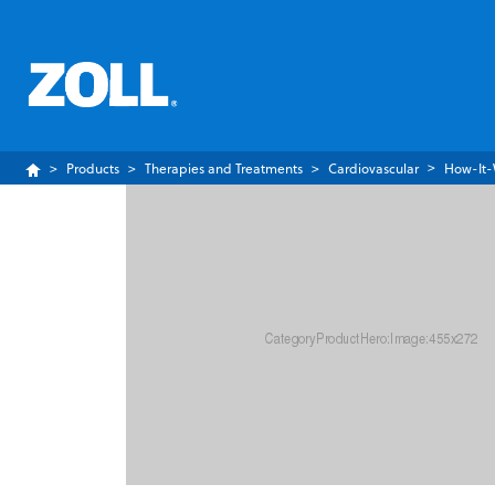
Products
Therapies and Treatments
Cardiovascular
How-It-