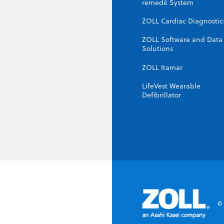
remedē System
ZOLL Cardiac Diagnostic
ZOLL Software and Data
Solutions
ZOLL Itamar
LifeVest Wearable
Defibrillator
© 