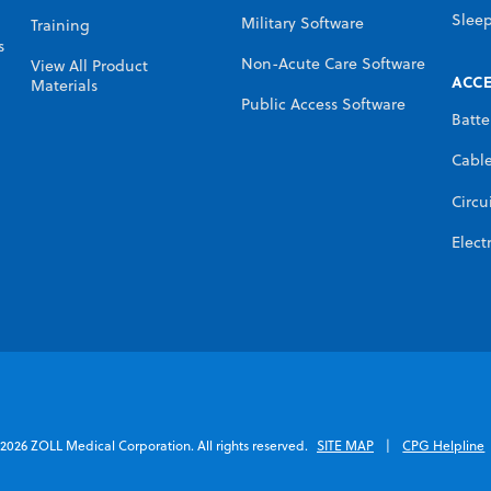
Slee
Military Software
Training
s
Non-Acute Care Software
View All Product
ACCE
Materials
Public Access Software
Batte
Cabl
Circu
Elect
2026 ZOLL Medical Corporation. All rights reserved.
SITE MAP
CPG Helpline