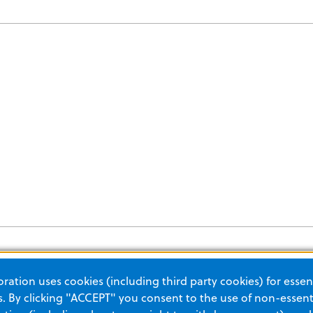
ation uses cookies (including third party cookies) for essent
 By clicking "ACCEPT" you consent to the use of non-essenti