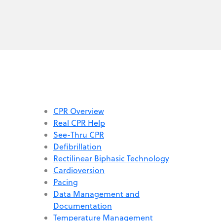
CPR Overview
Real CPR Help
See-Thru CPR
Defibrillation
Rectilinear Biphasic Technology
Cardioversion
Pacing
Data Management and
Documentation
Temperature Management