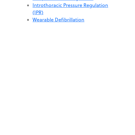
Introthoracic Pressure Regulation
(IPR)
Wearable Defibrillation