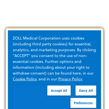
ZOLL Medical Corporation uses cookies
(including third party cookies) for essential,
analytics, and marketing purposes. By clicking
"ACCEPT" you consent to the use of non-
essential cookies. Further options and
information (including about your right to
withdraw consent) can be found here, in our
Cookie Policy
, and in our
Privacy Policy
.
Accept All
Deny All
Preferences