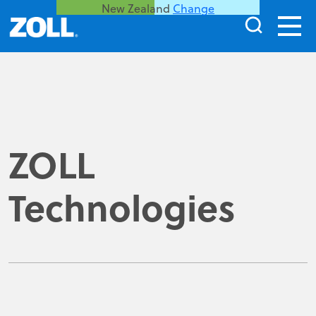
New Zealand
Change
ZOLL
Technologies