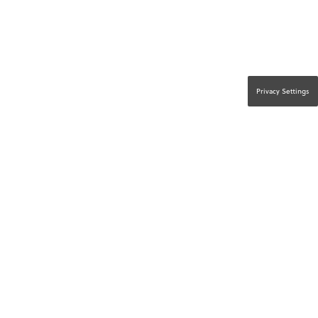
Privacy Settings