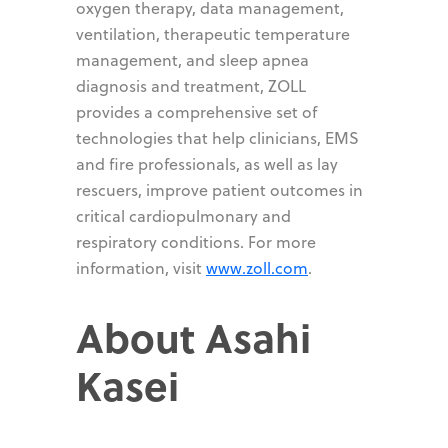
oxygen therapy, data management,
ventilation, therapeutic temperature
management, and sleep apnea
diagnosis and treatment, ZOLL
provides a comprehensive set of
technologies that help clinicians, EMS
and fire professionals, as well as lay
rescuers, improve patient outcomes in
critical cardiopulmonary and
respiratory conditions. For more
information, visit
www.zoll.com
.
About Asahi
Kasei