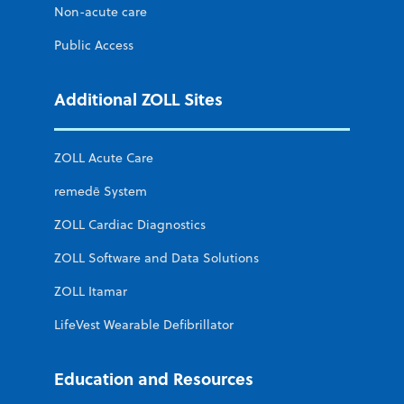
Non-acute care
Public Access
Additional ZOLL Sites
ZOLL Acute Care
remedē System
ZOLL Cardiac Diagnostics
ZOLL Software and Data Solutions
ZOLL Itamar
LifeVest Wearable Defibrillator
Education and Resources