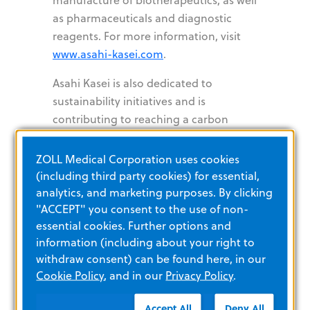
as pharmaceuticals and diagnostic
reagents. For more information, visit
www.asahi-kasei.com
.
Asahi Kasei is also dedicated to
sustainability initiatives and is
contributing to reaching a carbon
neutral society by 2050. To learn more,
visit
https://www.asahi-
ZOLL Medical Corporation uses cookies
kasei.com/sustainability/
.
(including third party cookies) for essential,
analytics, and marketing purposes. By clicking
"ACCEPT" you consent to the use of non-
Copyright © 2024 ZOLL Medical Corporation. All rights
essential cookies. Further options and
reserved. ZOLL, bellavista, fabian, and LTV are registered
information (including about your right to
trademarks of ZOLL Medical Corporation and/or its
subsidiaries in the United States and/or other countries. Asahi
withdraw consent) can be found here, in our
Kasei is a registered trademark of Asahi Kasei Corporation. All
Cookie Policy
, and in our
Privacy Policy
.
other trademarks are the property of their respective owners.
###
Accept All
Deny All