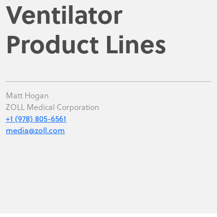
Ventilator
Product Lines
Matt Hogan
ZOLL Medical Corporation
+1 (978) 805-6561
media@zoll.com