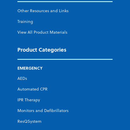
Other Resources and Links
Training
View All Product Materials
Product Categories
EMERGENCY
AEDs
Automated CPR
IPR Therapy
Monitors and Defibrillators
ResQSystem