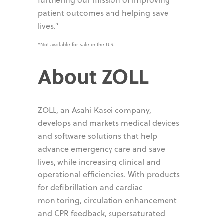
patient outcomes and helping save
lives.”
*Not available for sale in the U.S.
About ZOLL
ZOLL, an Asahi Kasei company,
develops and markets medical devices
and software solutions that help
advance emergency care and save
lives, while increasing clinical and
operational efficiencies. With products
for defibrillation and cardiac
monitoring, circulation enhancement
and CPR feedback, supersaturated