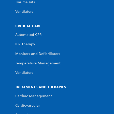
Trauma Kits
Ventilators
CRITICAL CARE
Automated CPR
IPR Therapy
Monitors and Defibrillators
Temperature Management
Ventilators
TREATMENTS AND THERAPIES
Cardiac Management
Cardiovascular