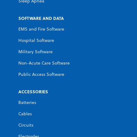
Sleep Apnea
SOFTWARE AND DATA
EMS and Fire Software
Hospital Software
Military Software
Non-Acute Care Software
Public Access Software
ACCESSORIES
Batteries
Cables
Circuits
Electrodes