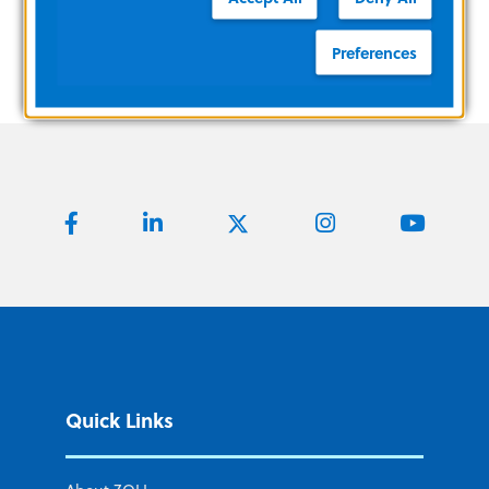
Preferences
Quick Links