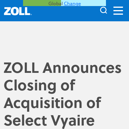
Global
Change
ZOLL Announces
Closing of
Acquisition of
Select Vyaire