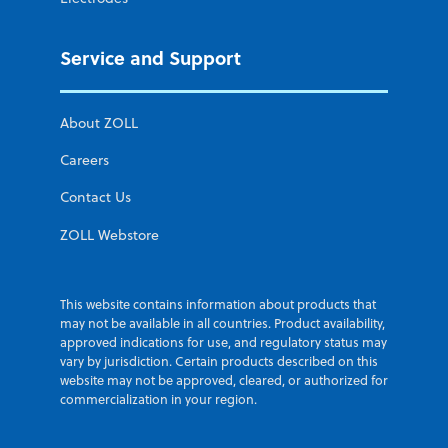
Service and Support
About ZOLL
Careers
Contact Us
ZOLL Webstore
This website contains information about products that
may not be available in all countries. Product availability,
approved indications for use, and regulatory status may
vary by jurisdiction. Certain products described on this
website may not be approved, cleared, or authorized for
commercialization in your region.