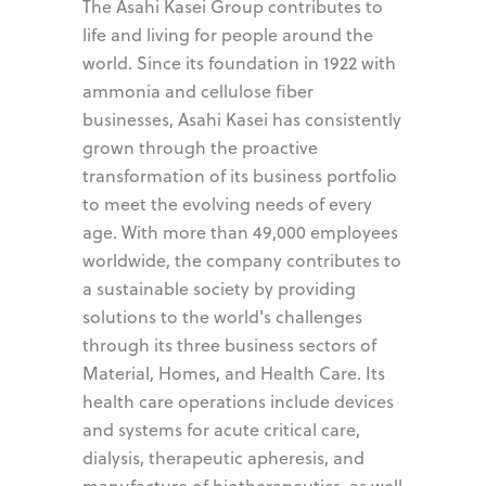
The Asahi Kasei Group contributes to
life and living for people around the
world. Since its foundation in 1922 with
ammonia and cellulose fiber
businesses, Asahi Kasei has consistently
grown through the proactive
transformation of its business portfolio
to meet the evolving needs of every
age. With more than 49,000 employees
worldwide, the company contributes to
a sustainable society by providing
solutions to the world's challenges
through its three business sectors of
Material, Homes, and Health Care. Its
health care operations include devices
and systems for acute critical care,
dialysis, therapeutic apheresis, and
manufacture of biotherapeutics, as well