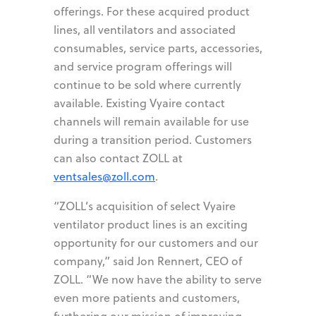
offerings. For these acquired product
lines, all ventilators and associated
consumables, service parts, accessories,
and service program offerings will
continue to be sold where currently
available. Existing Vyaire contact
channels will remain available for use
during a transition period. Customers
can also contact ZOLL at
ventsales@zoll.com
.
“ZOLL’s acquisition of select Vyaire
ventilator product lines is an exciting
opportunity for our customers and our
company,” said Jon Rennert, CEO of
ZOLL. “We now have the ability to serve
even more patients and customers,
furthering our mission of improving