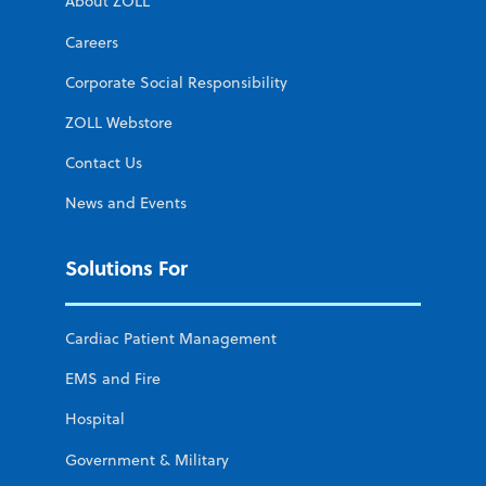
About ZOLL
Careers
Corporate Social Responsibility
ZOLL Webstore
Contact Us
News and Events
Solutions For
Cardiac Patient Management
EMS and Fire
Hospital
Government & Military