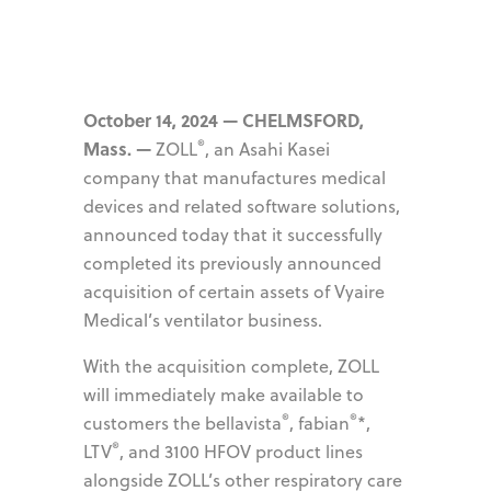
October 14, 2024 — CHELMSFORD,
®
Mass. —
ZOLL
, an Asahi Kasei
company that manufactures medical
devices and related software solutions,
announced today that it successfully
completed its previously announced
acquisition of certain assets of Vyaire
Medical’s ventilator business.
With the acquisition complete, ZOLL
will immediately make available to
®
®
customers the bellavista
, fabian
*,
®
LTV
, and 3100 HFOV product lines
alongside ZOLL’s other respiratory care