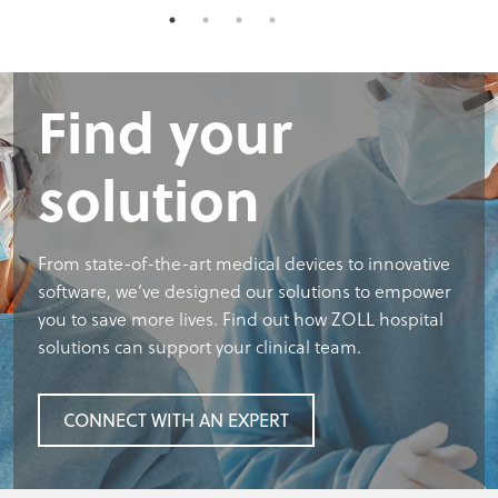
Find your
solution
From state-of-the-art medical devices to innovative
software, we’ve designed our solutions to empower
you to save more lives. Find out how ZOLL hospital
solutions can support your clinical team.
CONNECT WITH AN EXPERT