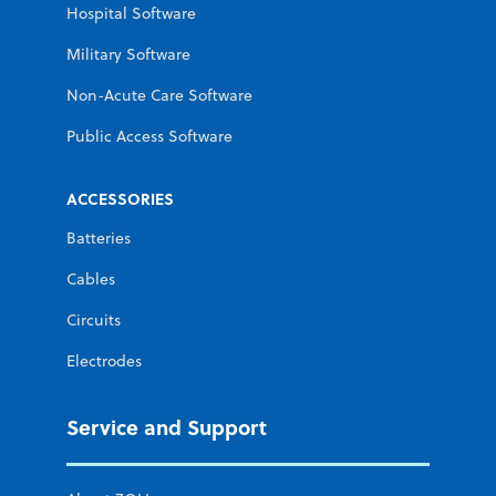
Hospital Software
Military Software
Non-Acute Care Software
Public Access Software
ACCESSORIES
Batteries
Cables
Circuits
Electrodes
Service and Support