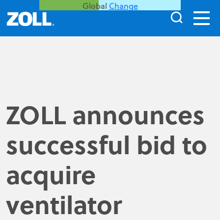
Global
Change
ZOLL announces
successful bid to
acquire
ventilator