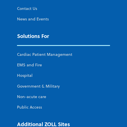
Contact Us
News and Events
Solutions For
Cardiac Patient Management
EMS and Fire
Hospital
Government & Military
Non-acute care
Public Access
Additional ZOLL Sites