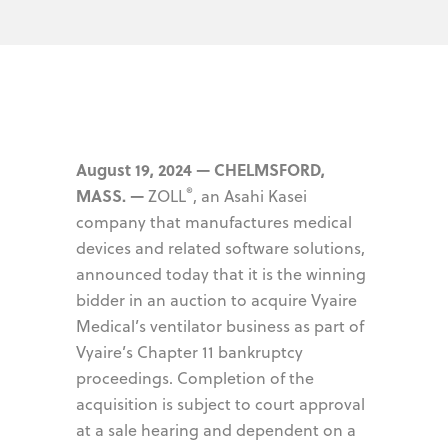
August 19, 2024 — CHELMSFORD,
®
MASS. —
ZOLL
, an Asahi Kasei
company that manufactures medical
devices and related software solutions,
announced today that it is the winning
bidder in an auction to acquire Vyaire
Medical’s ventilator business as part of
Vyaire’s Chapter 11 bankruptcy
proceedings. Completion of the
acquisition is subject to court approval
at a sale hearing and dependent on a