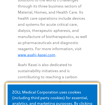
through its three business sectors of
Material, Homes, and Health Care. Its
health care operations include devices
and systems for acute critical care,
dialysis, therapeutic apheresis, and
manufacture of biotherapeutics, as well
as pharmaceuticals and diagnostic
reagents. For more information, visit
www.asahi-kasei.com
.
Asahi Kasei is also dedicated to
sustainability initiatives and is
contributing to reaching a carbon
neutral society by 2050. To learn more,
visit
https://www.asahi-
ZOLL Medical Corporation uses cookies
kasei.com/sustainability
.
(including third party cookies) for essential,
analytics, and marketing purposes. By clicking