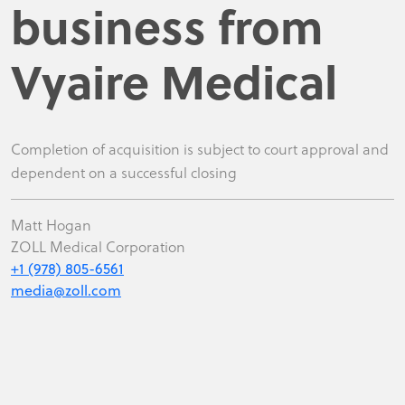
business from
Vyaire Medical
Completion of acquisition is subject to court approval and
dependent on a successful closing
Matt Hogan
ZOLL Medical Corporation
+1 (978) 805-6561
media@zoll.com