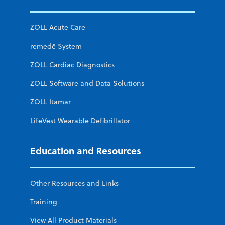
ZOLL Acute Care
remedē System
ZOLL Cardiac Diagnostics
ZOLL Software and Data Solutions
ZOLL Itamar
LifeVest Wearable Defibrillator
Education and Resources
Other Resources and Links
Training
View All Product Materials