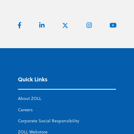
Quick Links
About ZOLL
Careers
Corporate Social Responsibility
ZOLL Webstore