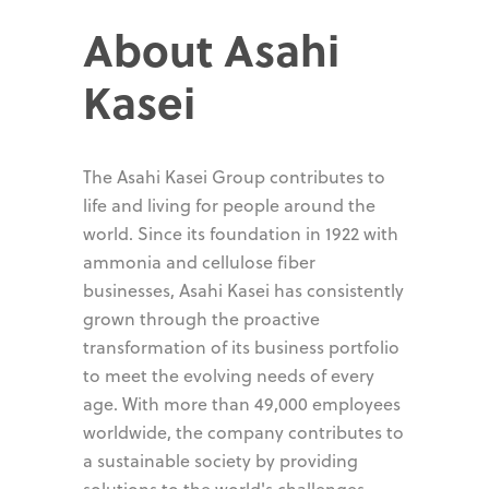
About Asahi
Kasei
The Asahi Kasei Group contributes to
life and living for people around the
world. Since its foundation in 1922 with
ammonia and cellulose fiber
businesses, Asahi Kasei has consistently
grown through the proactive
transformation of its business portfolio
to meet the evolving needs of every
age. With more than 49,000 employees
worldwide, the company contributes to
a sustainable society by providing
solutions to the world's challenges