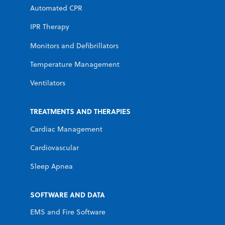
Automated CPR
IPR Therapy
Monitors and Defibrillators
Temperature Management
Ventilators
TREATMENTS AND THERAPIES
Cardiac Management
Cardiovascular
Sleep Apnea
SOFTWARE AND DATA
EMS and Fire Software