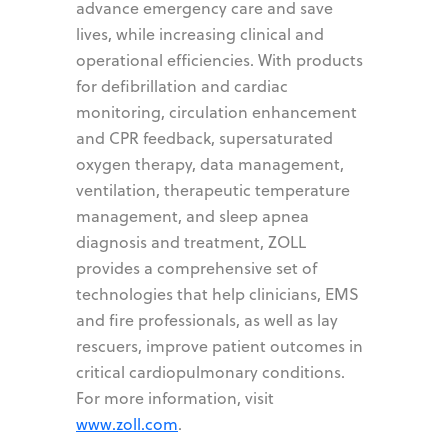
advance emergency care and save
lives, while increasing clinical and
operational efficiencies. With products
for defibrillation and cardiac
monitoring, circulation enhancement
and CPR feedback, supersaturated
oxygen therapy, data management,
ventilation, therapeutic temperature
management, and sleep apnea
diagnosis and treatment, ZOLL
provides a comprehensive set of
technologies that help clinicians, EMS
and fire professionals, as well as lay
rescuers, improve patient outcomes in
critical cardiopulmonary conditions.
For more information, visit
www.zoll.com
.