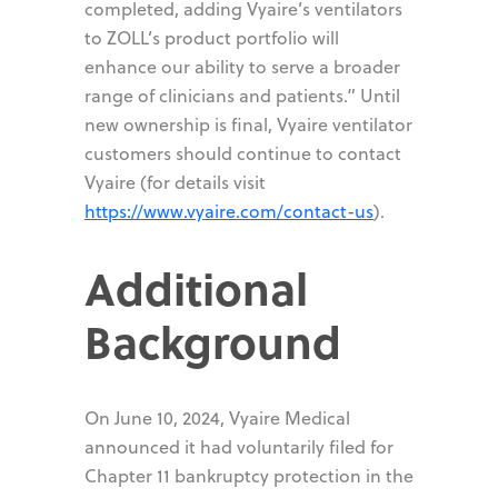
completed, adding Vyaire’s ventilators
to ZOLL’s product portfolio will
enhance our ability to serve a broader
range of clinicians and patients.” Until
new ownership is final, Vyaire ventilator
customers should continue to contact
Vyaire (for details visit
https://www.vyaire.com/contact-us
).
Additional
Background
On June 10, 2024, Vyaire Medical
announced it had voluntarily filed for
Chapter 11 bankruptcy protection in the