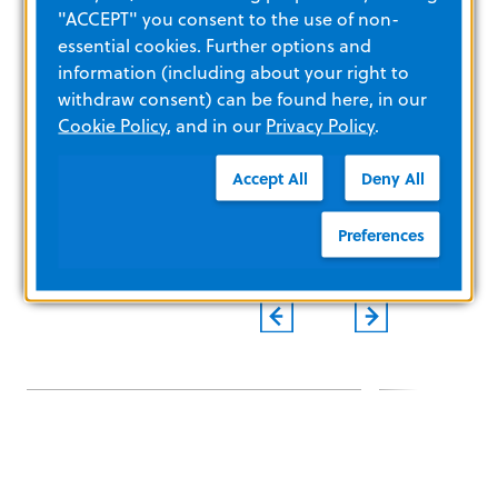
"ACCEPT" you consent to the use of non-
Copyright © 2024 ZOLL Medical Corporation. All rights
essential cookies. Further options and
reserved.
information (including about your right to
###
withdraw consent) can be found here, in our
Cookie Policy
, and in our
Privacy Policy
.
Accept All
Deny All
Preferences