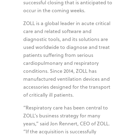
successful closing that is anticipated to
occur in the coming weeks.
ZOLL is a global leader in acute critical
care and related software and
diagnostic tools, and its solutions are
used worldwide to diagnose and treat
patients suffering from serious
cardiopulmonary and respiratory
conditions. Since 2014, ZOLL has
manufactured ventilation devices and
accessories designed for the transport
of critically ill patients.
“Respiratory care has been central to
ZOLL’s business strategy for many
years,” said Jon Rennert, CEO of ZOLL.
“If the acquisition is successfully