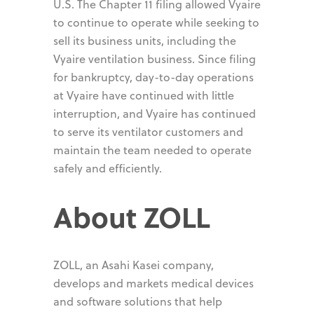
U.S. The Chapter 11 filing allowed Vyaire
to continue to operate while seeking to
sell its business units, including the
Vyaire ventilation business. Since filing
for bankruptcy, day-to-day operations
at Vyaire have continued with little
interruption, and Vyaire has continued
to serve its ventilator customers and
maintain the team needed to operate
safely and efficiently.
About ZOLL
ZOLL, an Asahi Kasei company,
develops and markets medical devices
and software solutions that help