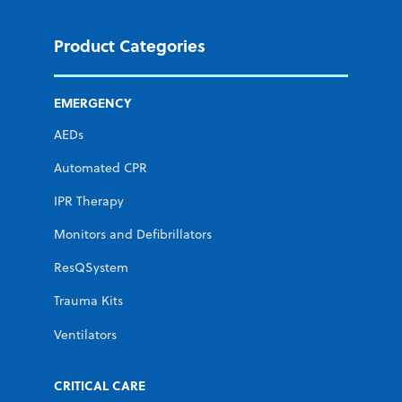
Product Categories
EMERGENCY
AEDs
Automated CPR
IPR Therapy
Monitors and Defibrillators
ResQSystem
Trauma Kits
Ventilators
CRITICAL CARE