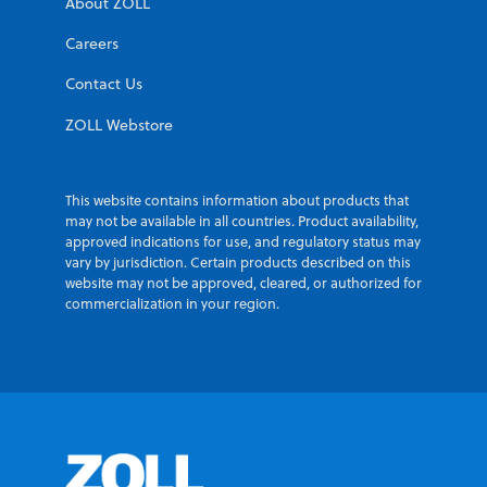
About ZOLL
Careers
Contact Us
ZOLL Webstore
This website contains information about products that
may not be available in all countries. Product availability,
approved indications for use, and regulatory status may
vary by jurisdiction. Certain products described on this
website may not be approved, cleared, or authorized for
commercialization in your region.