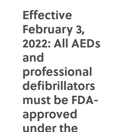
Effective
February 3,
2022: All AEDs
and
professional
defibrillators
must be FDA-
approved
under the