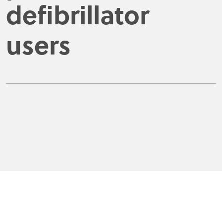
defibrillator
users