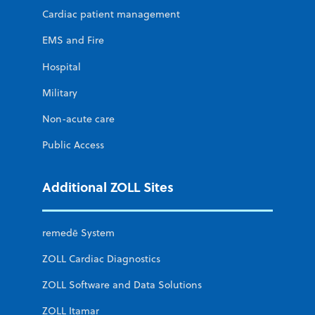
Cardiac patient management
EMS and Fire
Hospital
Military
Non-acute care
Public Access
Additional ZOLL Sites
remedē System
ZOLL Cardiac Diagnostics
ZOLL Software and Data Solutions
ZOLL Itamar