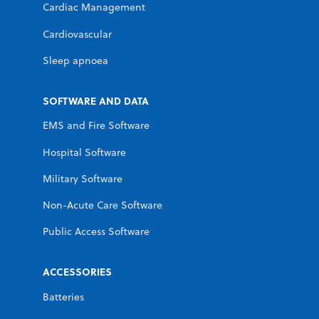
Cardiac Management
Cardiovascular
Sleep apnoea
SOFTWARE AND DATA
EMS and Fire Software
Hospital Software
Military Software
Non-Acute Care Software
Public Access Software
ACCESSORIES
Batteries