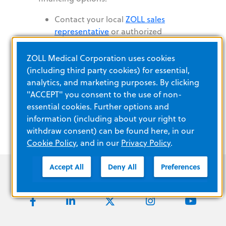
Contact your local
ZOLL sales
representative
or authorized
distributor
Call ZOLL Customer Service: 1-800-
ZOLL Medical Corporation uses cookies
804-4356-
(including third party cookies) for essential,
Submit the FDA-approved devices
analytics, and marketing purposes. By clicking
Information Request Form
"ACCEPT" you consent to the use of non-
essential cookies. Further options and
information (including about your right to
withdraw consent) can be found here, in our
Cookie Policy
, and in our
Privacy Policy
.
Accept All
Deny All
Preferences