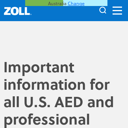
Australia
Change
Important
information for
all U.S. AED and
professional