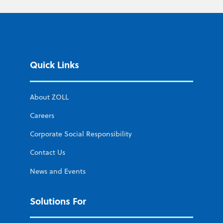
Quick Links
About ZOLL
Careers
Corporate Social Responsibility
Contact Us
News and Events
Solutions For