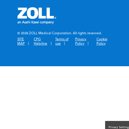
© 2026 ZOLL Medical Corporation. All rights reserved.
SITE
CPG
Terms of
Privacy
Cookie
MAP
Helpline
use
Policy
Policy
Privacy Setting