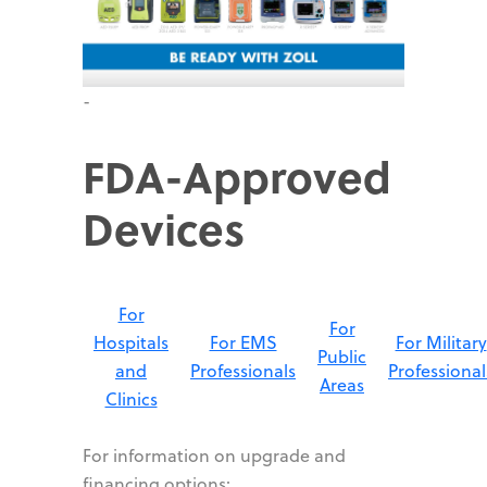
-
FDA-Approved
Devices
For
For
Hospitals
For EMS
For Military
Public
and
Professionals
Professional
Areas
Clinics
For information on upgrade and
financing options: