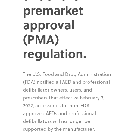
premarket
approval
(PMA)
regulation.
The U.S. Food and Drug Administration
(FDA) notified all AED and professional
defibrillator owners, users, and
prescribers that effective February 3,
2022, accessories for non-FDA
approved AEDs and professional
defibrillators will no longer be
supported by the manufacturer.