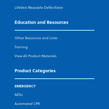
LifeVest Wearable Defibrillator
Education and Resources
Other Resources and Links
Training
View All Product Materials
Product Categories
EMERGENCY
AEDs
Automated CPR