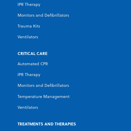
IPR Therapy
Monitors and Defibrillators
Trauma Kits
Ventilators
CRITICAL CARE
Automated CPR
IPR Therapy
Monitors and Defibrillators
Temperature Management
Ventilators
TREATMENTS AND THERAPIES