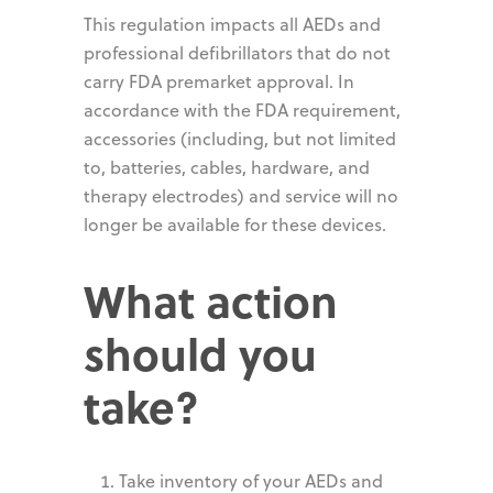
This regulation impacts all AEDs and
professional defibrillators that do not
carry FDA premarket approval. In
accordance with the FDA requirement,
accessories (including, but not limited
to, batteries, cables, hardware, and
therapy electrodes) and service will no
longer be available for these devices.
What action
should you
take?
Take inventory of your AEDs and