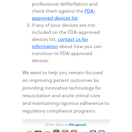
professional defibrillators and
check them against the
FDA-
approved devices list
.
If any of your devices are not
included on the FDA-approved
devices list,
contact us for
information
about how you can
transition to FDA-approved
devices.
We want to help you remain focused
on improving patient outcomes by
providing innovative technology for
resuscitation and acute critical care
and maintaining rigorous adherence to
regulatory compliance programs.