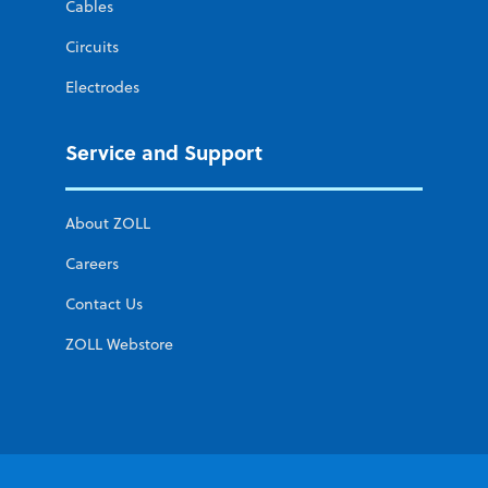
Cables
Circuits
Electrodes
Service and Support
About ZOLL
Careers
Contact Us
ZOLL Webstore