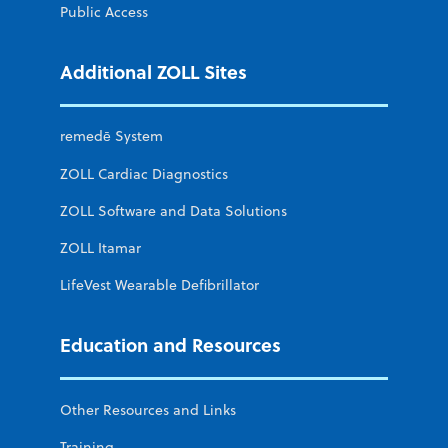
Public Access
Additional ZOLL Sites
remedē System
ZOLL Cardiac Diagnostics
ZOLL Software and Data Solutions
ZOLL Itamar
LifeVest Wearable Defibrillator
Education and Resources
Other Resources and Links
Training