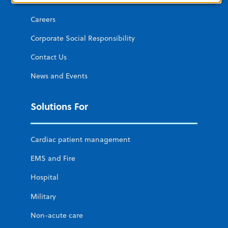
About ZOLL
Careers
Corporate Social Responsibility
Contact Us
News and Events
Solutions For
Cardiac patient management
EMS and Fire
Hospital
Military
Non-acute care