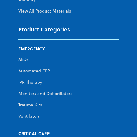
View All Product Materials
Product Categories
EMERGENCY
AEDs
Automated CPR
IPR Therapy
Monitors and Defibrillators
Trauma Kits
Ventilators
CRITICAL CARE