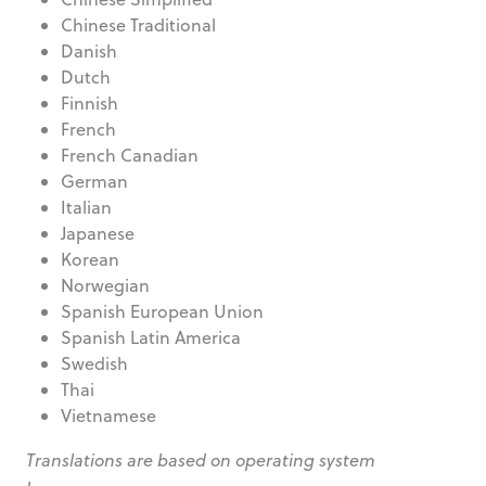
Chinese Traditional
Danish
Dutch
Finnish
French
French Canadian
German
Italian
Japanese
Korean
Norwegian
Spanish European Union
Spanish Latin America
Swedish
Thai
Vietnamese
Translations are based on operating system