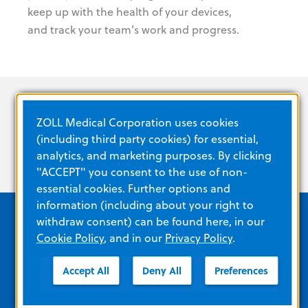
keep up with the health of your devices,
and track your team’s work and progress.
ZOLL Medical Corporation uses cookies
(including third party cookies) for essential,
analytics, and marketing purposes. By clicking
"ACCEPT" you consent to the use of non-
essential cookies. Further options and
information (including about your right to
withdraw consent) can be found here, in our
Cookie Policy
, and in our
Privacy Policy
.
Quick Links
Accept All
Deny All
Preferences