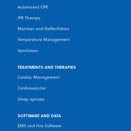
Automated CPR
IPR Therapy
Monitors and Defibrillators
Temperature Management
Ventilators
TREATMENTS AND THERAPIES
Cardiac Management
Cardiovascular
Sleep apnoea
SOFTWARE AND DATA
EMS and Fire Software