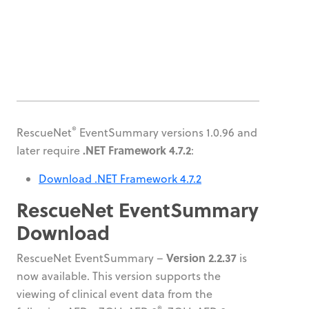
®
RescueNet
EventSummary versions 1.0.96 and
.NET Framework 4.7.2
later require
:
Download .NET Framework 4.7.2
RescueNet EventSummary
Download
Version 2.2.37
RescueNet EventSummary –
is
now available. This version supports the
viewing of clinical event data from the
®