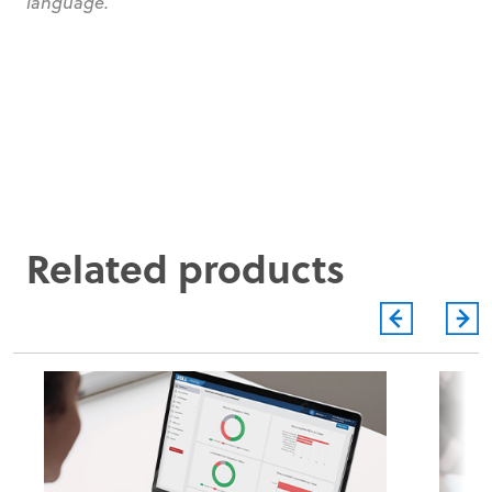
language.
Related products