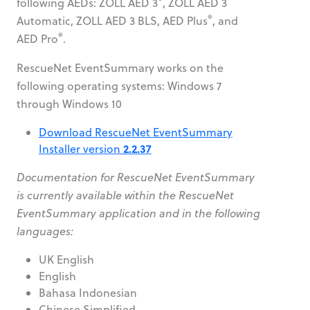
following AEDs: ZOLL AED 3
, ZOLL AED 3
®
Automatic, ZOLL AED 3 BLS, AED Plus
, and
®
AED Pro
.
RescueNet EventSummary works on the
following operating systems: Windows 7
through Windows 10
Download RescueNet EventSummary
2.2.37
Installer version
Documentation for RescueNet EventSummary
is currently available within the RescueNet
EventSummary application and in the following
languages:
UK English
English
Bahasa Indonesian
Chinese Simplified