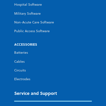
Hospital Software
Military Software
Non-Acute Care Software
Public Access Software
ACCESSORIES
Batteries
Cables
Circuits
Electrodes
Service and Support