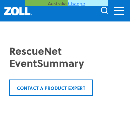
Australia
Change
RescueNet
EventSummary
CONTACT A PRODUCT EXPERT