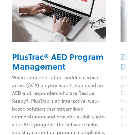
PlusTrac® AED Program
ZOL
Management
Def
When someone suffers sudden cardiac
When s
arrest (SCA) on your watch, you need an
you ne
AED and responders who are Rescue
BLS def
Ready®. PlusTrac is an interactive, web-
the in
based solution that streamlines
evide
administration and provides visibility into
potent
your AED program. The software helps
patien
you stay current on program compliance,