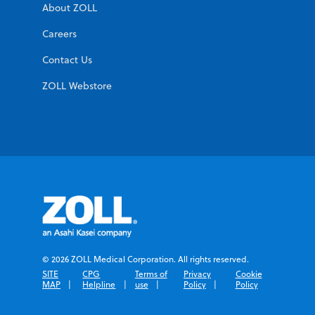
About ZOLL
Careers
Contact Us
ZOLL Webstore
© 2026 ZOLL Medical Corporation. All rights reserved.
SITE
CPG
Terms of
Privacy
Cookie
MAP
Helpline
use
Policy
Policy