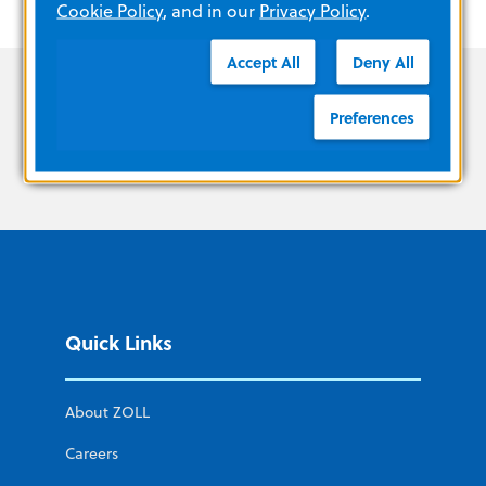
Cookie Policy
, and in our
Privacy Policy
.
Accept All
Deny All
Preferences
Quick Links
About ZOLL
Careers