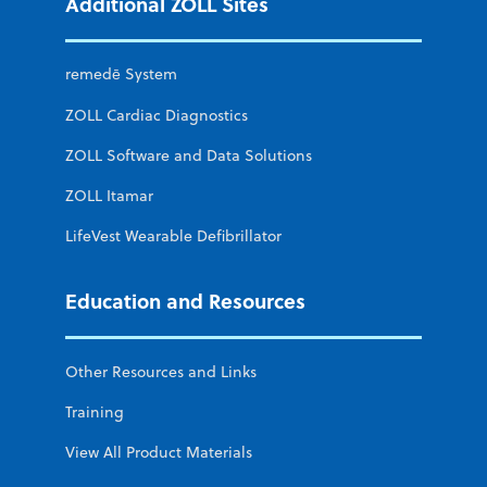
Additional ZOLL Sites
remedē System
ZOLL Cardiac Diagnostics
ZOLL Software and Data Solutions
ZOLL Itamar
LifeVest Wearable Defibrillator
Education and Resources
Other Resources and Links
Training
View All Product Materials