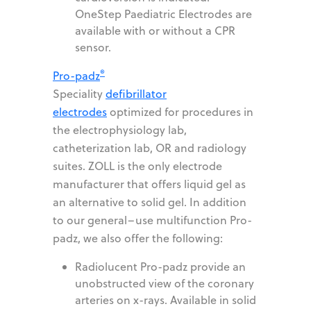
OneStep Paediatric Electrodes are
available with or without a CPR
sensor.
®
Pro-padz
Speciality
defibrillator
electrodes
optimized for procedures in
the electrophysiology lab,
catheterization lab, OR and radiology
suites. ZOLL is the only electrode
manufacturer that offers liquid gel as
an alternative to solid gel. In addition
to our general–use multifunction Pro-
padz, we also offer the following:
Radiolucent Pro-padz provide an
unobstructed view of the coronary
arteries on x-rays. Available in solid