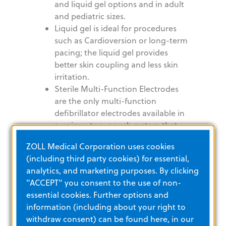
and liquid gel options and in adult
and pediatric sizes.
Liquid gel is ideal for procedures
such as Cardioversion or long-term
pacing; the liquid gel provides
better skin coupling and less skin
irritation.
Sterile Multi-Function Electrodes
are the only multi-function
defibrillator electrodes available in
a unique two-pouch system that
allows placement of the posterior
ZOLL Medical Corporation uses cookies
electrode prior to surgery and is
(including third party cookies) for essential,
optimal for use in the operating
analytics, and marketing purposes. By clicking
room. Also available with 10' (3-m)
"ACCEPT" you consent to the use of non-
lead wire
essential cookies. Further options and
information (including about your right to
withdraw consent) can be found here, in our