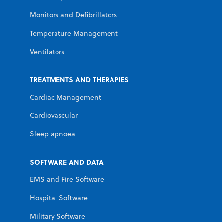
Monitors and Defibrillators
Temperature Management
Ventilators
TREATMENTS AND THERAPIES
Cardiac Management
Cardiovascular
Sleep apnoea
SOFTWARE AND DATA
EMS and Fire Software
Hospital Software
Military Software