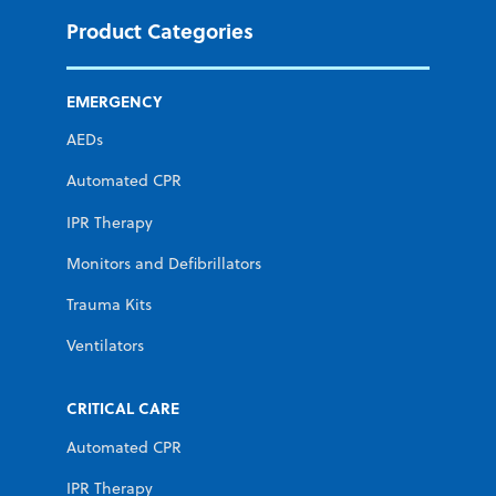
Product Categories
EMERGENCY
AEDs
Automated CPR
IPR Therapy
Monitors and Defibrillators
Trauma Kits
Ventilators
CRITICAL CARE
Automated CPR
IPR Therapy