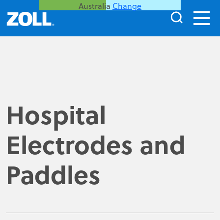
Australia
Change
Hospital
Electrodes and
Paddles