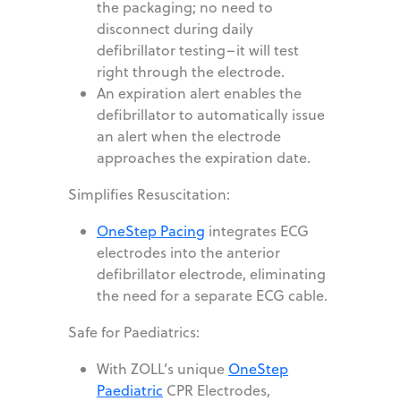
the packaging; no need to
disconnect during daily
defibrillator testing–it will test
right through the electrode.
An expiration alert enables the
defibrillator to automatically issue
an alert when the electrode
approaches the expiration date.
Simplifies Resuscitation:
OneStep Pacing
integrates ECG
electrodes into the anterior
defibrillator electrode, eliminating
the need for a separate ECG cable.
Safe for Paediatrics:
With ZOLL’s unique
OneStep
Paediatric
CPR Electrodes,