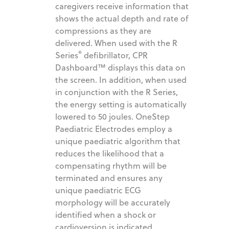
caregivers receive information that
shows the actual depth and rate of
compressions as they are
delivered. When used with the R
®
Series
defibrillator, CPR
Dashboard™ displays this data on
the screen. In addition, when used
in conjunction with the R Series,
the energy setting is automatically
lowered to 50 joules. OneStep
Paediatric Electrodes employ a
unique paediatric algorithm that
reduces the likelihood that a
compensating rhythm will be
terminated and ensures any
unique paediatric ECG
morphology will be accurately
identified when a shock or
cardioversion is indicated.