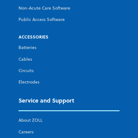
Non-Acute Care Software
Public Access Software
ACCESSORIES
Batteries
Cables
Circuits
Electrodes
Service and Support
About ZOLL
Careers