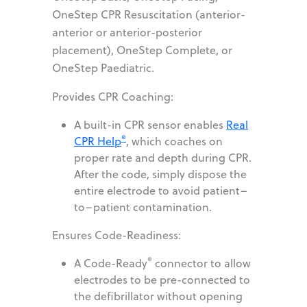
OneStep CPR Resuscitation (anterior-
anterior or anterior-posterior
placement), OneStep Complete, or
OneStep Paediatric.
Provides CPR Coaching:
A built-in CPR sensor enables
Real
®
CPR Help
, which coaches on
proper rate and depth during CPR.
After the code, simply dispose the
entire electrode to avoid patient–
to–patient contamination.
Ensures Code-Readiness:
®
A Code-Ready
connector to allow
electrodes to be pre-connected to
the defibrillator without opening