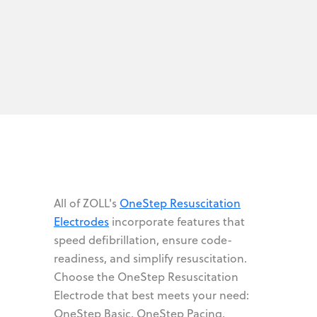
All of ZOLL's
OneStep Resuscitation
Electrodes
incorporate features that
speed defibrillation, ensure code-
readiness, and simplify resuscitation.
Choose the OneStep Resuscitation
Electrode that best meets your need:
OneStep Basic, OneStep Pacing,