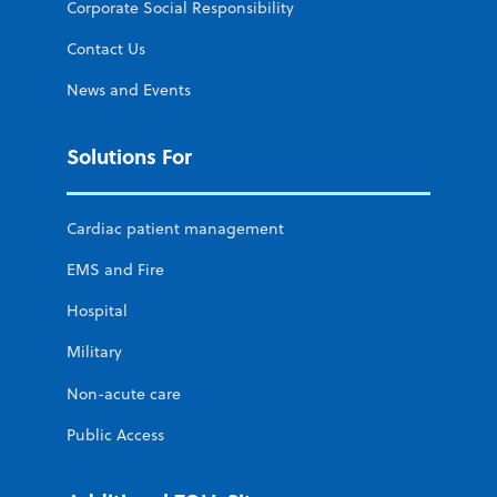
Corporate Social Responsibility
Contact Us
News and Events
Solutions For
Cardiac patient management
EMS and Fire
Hospital
Military
Non-acute care
Public Access