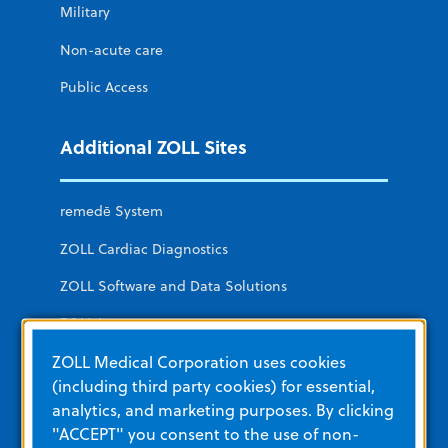
Military
Non-acute care
Public Access
Additional ZOLL Sites
remedē System
ZOLL Cardiac Diagnostics
ZOLL Software and Data Solutions
ZOLL Itamar
ZOLL Medical Corporation uses cookies
LifeVest Wearable Defibrillator
(including third party cookies) for essential,
analytics, and marketing purposes. By clicking
Education and Resources
"ACCEPT" you consent to the use of non-