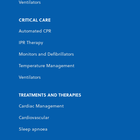
Ventilators
CRITICAL CARE
Automated CPR
IPR Therapy
Monitors and Defibrillators
Temperature Management
Ventilators
TREATMENTS AND THERAPIES
Cardiac Management
Cardiovascular
Sleep apnoea