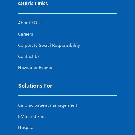
Quick Links
About ZOLL
Careers
Corporate Social Responsibility
Contact Us
News and Events
Solutions For
Cardiac patient management
EMS and Fire
Hospital