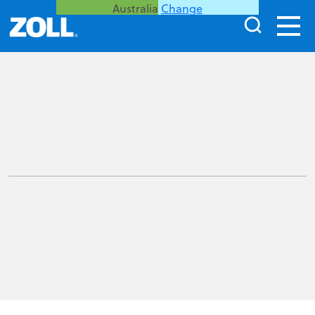
Australia
Change