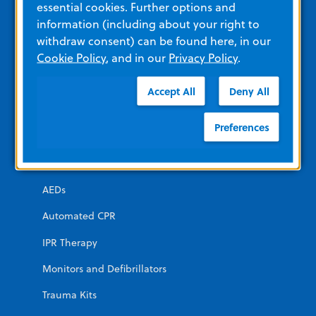
essential cookies. Further options and
information (including about your right to
Other Resources and Links
withdraw consent) can be found here, in our
Training
Cookie Policy
, and in our
Privacy Policy
.
View All Product Materials
Accept All
Deny All
Product Categories
Preferences
EMERGENCY
AEDs
Automated CPR
IPR Therapy
Monitors and Defibrillators
Trauma Kits