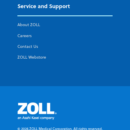
Service and Support
About ZOLL
Careers
Contact Us
ZOLL Webstore
© 2026 ZOLL Medical Corporation. All rights reserved.