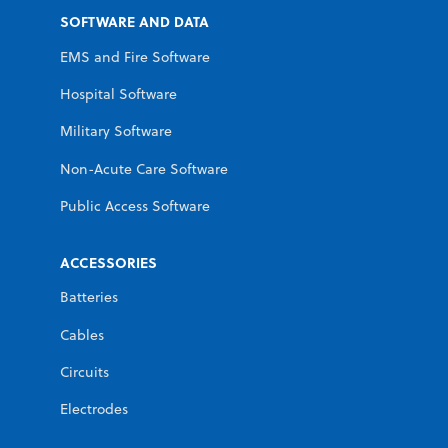
SOFTWARE AND DATA
EMS and Fire Software
Hospital Software
Military Software
Non-Acute Care Software
Public Access Software
ACCESSORIES
Batteries
Cables
Circuits
Electrodes