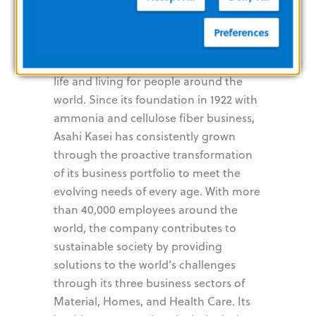
Kasei
Preferences
The Asahi Kasei Group contributes to
life and living for people around the
world. Since its foundation in 1922 with
ammonia and cellulose fiber business,
Asahi Kasei has consistently grown
through the proactive transformation
of its business portfolio to meet the
evolving needs of every age. With more
than 40,000 employees around the
world, the company contributes to
sustainable society by providing
solutions to the world's challenges
through its three business sectors of
Material, Homes, and Health Care. Its