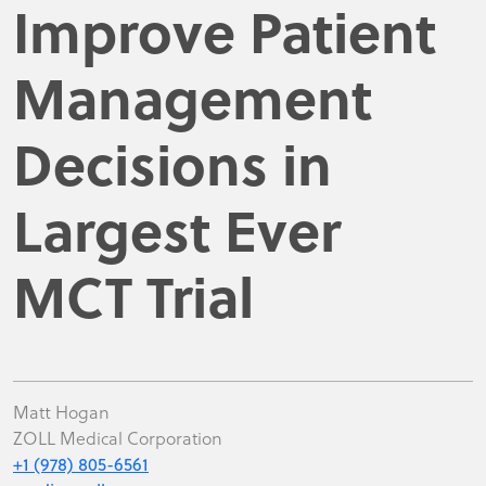
Improve Patient
Management
Decisions in
Largest Ever
MCT Trial
Matt Hogan
ZOLL Medical Corporation
+1 (978) 805-6561