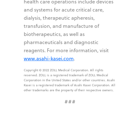
health care operations include devices
and systems for acute critical care,
dialysis, therapeutic apheresis,
transfusion, and manufacture of
biotherapeutics, as well as
pharmaceuticals and diagnostic
reagents. For more information, visit
www.asahi-kasei.com
.
Copyright © 2022 ZOLL Medical Corporation. All rights
reserved. ZOLL is a registered trademark of ZOLL Medical
Corporation in the United States and/or other countries. Asahi
Kasei is a registered trademark of Asahi Kasei Corporation. All
other trademarks are the property of their respective owners.
###