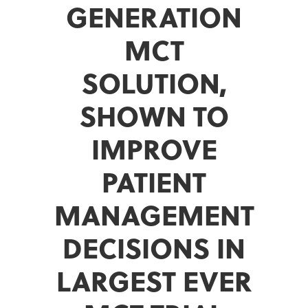
GENERATION
MCT
SOLUTION,
SHOWN TO
IMPROVE
PATIENT
MANAGEMENT
DECISIONS IN
LARGEST EVER