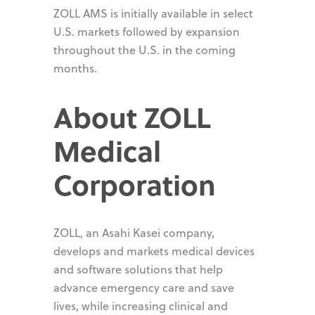
ZOLL AMS is initially available in select
U.S. markets followed by expansion
throughout the U.S. in the coming
months.
About ZOLL
Medical
Corporation
ZOLL, an Asahi Kasei company,
develops and markets medical devices
and software solutions that help
advance emergency care and save
lives, while increasing clinical and