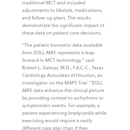
traditional MCT and included
adjustments to lifestyle, medications,
and follow-up plans. The results
demonstrate the significant impact of
these data on patient care decisions.
"The patient biometric data available
from ZOLL AMS represents a leap
forward in MCT technology," said
Robert L. Salazar, M.D., F.A.C.C., Texas
Cardiology Associates of Houston, an
investigator on the MAPS Trial. "ZOLL
AMS data enhance the clinical picture
by providing context to arrhythmic or
symptomatic events. For example, a
patient experiencing bradycardia while
exercising would require a vastly
different care plan than if they