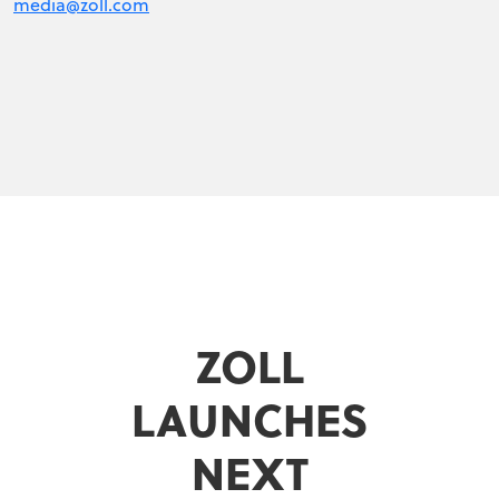
media@zoll.com
ZOLL
LAUNCHES
NEXT