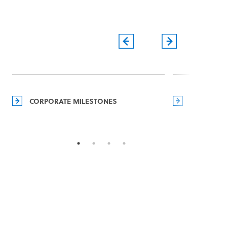
CORPORATE MILESTONES
MANAGEM