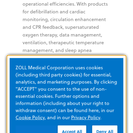
operational efficiencies. With products
for defibrillation and cardiac
monitoring, circulation enhancement
and CPR feedback, supersaturated
oxygen therapy, data management,
ventilation, therapeutic temperature
management, and sleep apnea
diagnosis and treatment, ZOLL
provides a comprehensive set of
ZOLL Medical Corporation uses cookies
technologies that help clinicians, EMS
(including third party cookies) for essential,
and fire professionals, as well as lay
analytics, and marketing purposes. By clicking
rescuers, improve patient outcomes in
"ACCEPT" you consent to the use of non-
essential cookies. Further options and
critical cardiopulmonary conditions.
information (including about your right to
For more information,
www.zoll.com
.
withdraw consent) can be found here, in our
Cookie Policy
, and in our
Privacy Policy
.
About Asahi
Accept All
Deny All