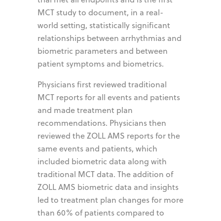
MCT study to document, in a real-
world setting, statistically significant
relationships between arrhythmias and
biometric parameters and between
patient symptoms and biometrics.
Physicians first reviewed traditional
MCT reports for all events and patients
and made treatment plan
recommendations. Physicians then
reviewed the ZOLL AMS reports for the
same events and patients, which
included biometric data along with
traditional MCT data. The addition of
ZOLL AMS biometric data and insights
led to treatment plan changes for more
than 60% of patients compared to