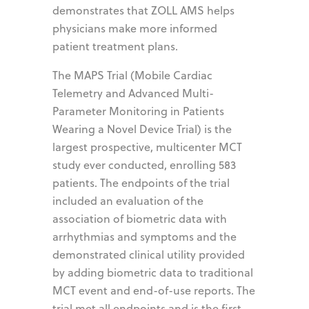
demonstrates that ZOLL AMS helps
physicians make more informed
patient treatment plans.
The MAPS Trial (Mobile Cardiac
Telemetry and Advanced Multi-
Parameter Monitoring in Patients
Wearing a Novel Device Trial) is the
largest prospective, multicenter MCT
study ever conducted, enrolling 583
patients. The endpoints of the trial
included an evaluation of the
association of biometric data with
arrhythmias and symptoms and the
demonstrated clinical utility provided
by adding biometric data to traditional
MCT event and end-of-use reports. The
trial met all endpoints and is the first