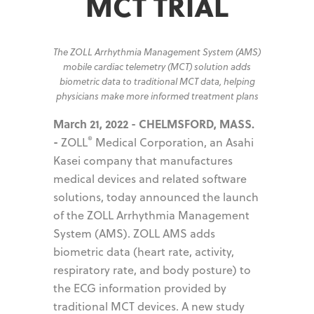
MCT TRIAL
The ZOLL Arrhythmia Management System (AMS)
mobile cardiac telemetry (MCT) solution adds
biometric data to traditional MCT data, helping
physicians make more informed treatment plans
March 21, 2022 - CHELMSFORD, MASS.
®
-
ZOLL
Medical Corporation, an Asahi
Kasei company that manufactures
medical devices and related software
solutions, today announced the launch
of the ZOLL Arrhythmia Management
System (AMS). ZOLL AMS adds
biometric data (heart rate, activity,
respiratory rate, and body posture) to
the ECG information provided by
traditional MCT devices. A new study