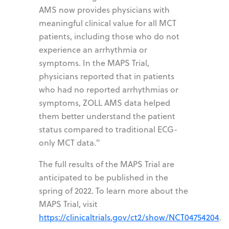
AMS now provides physicians with
meaningful clinical value for all MCT
patients, including those who do not
experience an arrhythmia or
symptoms. In the MAPS Trial,
physicians reported that in patients
who had no reported arrhythmias or
symptoms, ZOLL AMS data helped
them better understand the patient
status compared to traditional ECG-
only MCT data."
The full results of the MAPS Trial are
anticipated to be published in the
spring of 2022. To learn more about the
MAPS Trial, visit
https://clinicaltrials.gov/ct2/show/NCT04754204
.