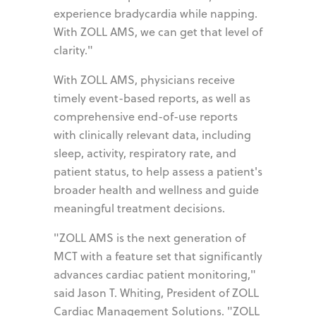
experience bradycardia while napping.
With ZOLL AMS, we can get that level of
clarity."
With ZOLL AMS, physicians receive
timely event-based reports, as well as
comprehensive end-of-use reports
with clinically relevant data, including
sleep, activity, respiratory rate, and
patient status, to help assess a patient's
broader health and wellness and guide
meaningful treatment decisions.
"ZOLL AMS is the next generation of
MCT with a feature set that significantly
advances cardiac patient monitoring,"
said Jason T. Whiting, President of ZOLL
Cardiac Management Solutions. "ZOLL