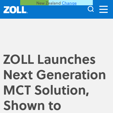
New Zealand
Change
ZOLL Launches
Next Generation
MCT Solution,
Shown to