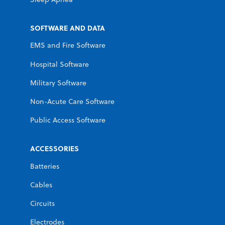
SOFTWARE AND DATA
EMS and Fire Software
Hospital Software
Military Software
Non-Acute Care Software
Public Access Software
ACCESSORIES
Batteries
Cables
Circuits
Electrodes