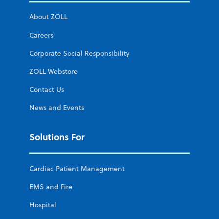
About ZOLL
Careers
Corporate Social Responsibility
ZOLL Webstore
Contact Us
News and Events
Solutions For
Cardiac Patient Management
EMS and Fire
Hospital