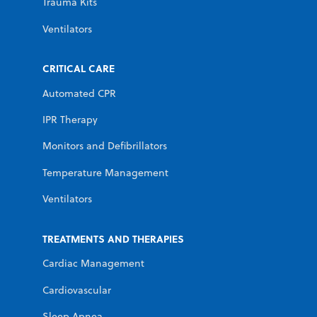
Trauma Kits
Ventilators
CRITICAL CARE
Automated CPR
IPR Therapy
Monitors and Defibrillators
Temperature Management
Ventilators
TREATMENTS AND THERAPIES
Cardiac Management
Cardiovascular
Sleep Apnea