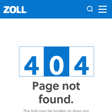
4
0
4
Page not
found.
The link may be broken or does not