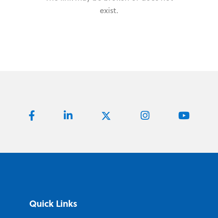
exist.
Quick Links