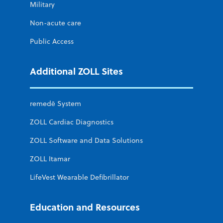
Military
Non-acute care
Public Access
Additional ZOLL Sites
remedē System
ZOLL Cardiac Diagnostics
ZOLL Software and Data Solutions
ZOLL Itamar
LifeVest Wearable Defibrillator
Education and Resources