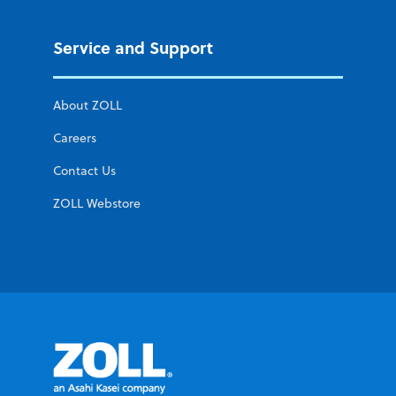
Service and Support
About ZOLL
Careers
Contact Us
ZOLL Webstore