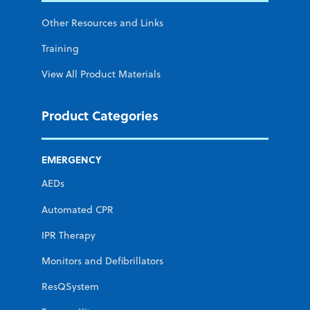
Other Resources and Links
Training
View All Product Materials
Product Categories
EMERGENCY
AEDs
Automated CPR
IPR Therapy
Monitors and Defibrillators
ResQSystem