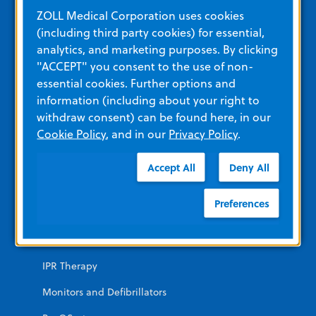
Education and Resources
ZOLL Medical Corporation uses cookies
(including third party cookies) for essential,
analytics, and marketing purposes. By clicking
Other Resources and Links
"ACCEPT" you consent to the use of non-
Training
essential cookies. Further options and
information (including about your right to
View All Product Materials
withdraw consent) can be found here, in our
Cookie Policy
, and in our
Privacy Policy
.
Product Categories
Accept All
Deny All
EMERGENCY
Preferences
AEDs
Automated CPR
IPR Therapy
Monitors and Defibrillators