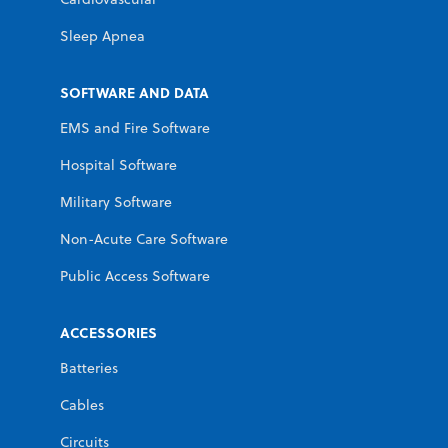
Sleep Apnea
SOFTWARE AND DATA
EMS and Fire Software
Hospital Software
Military Software
Non-Acute Care Software
Public Access Software
ACCESSORIES
Batteries
Cables
Circuits