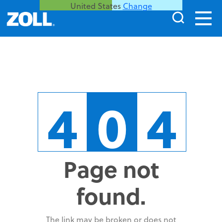
United States
Change
4
0
4
Page not
found.
The link may be broken or does not