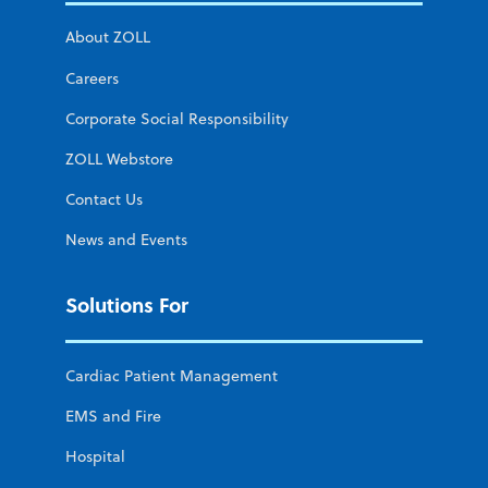
About ZOLL
Careers
Corporate Social Responsibility
ZOLL Webstore
Contact Us
News and Events
Solutions For
Cardiac Patient Management
EMS and Fire
Hospital