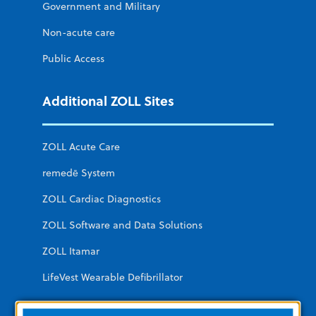
Government and Military
Non-acute care
Public Access
Additional ZOLL Sites
ZOLL Acute Care
remedē System
ZOLL Cardiac Diagnostics
ZOLL Software and Data Solutions
ZOLL Itamar
LifeVest Wearable Defibrillator