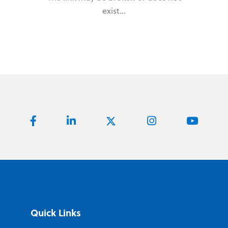
exist...
Quick Links