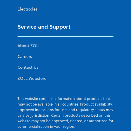
Electrodes
Service and Support
About ZOLL
Careers
Contact Us
ZOLL Webstore
This website contains information about products that
may not be available in all countries. Product availability,
approved indications for use, and regulatory status may
vary by jurisdiction. Certain products described on this
website may not be approved, cleared, or authorized for
commercialization in your region.