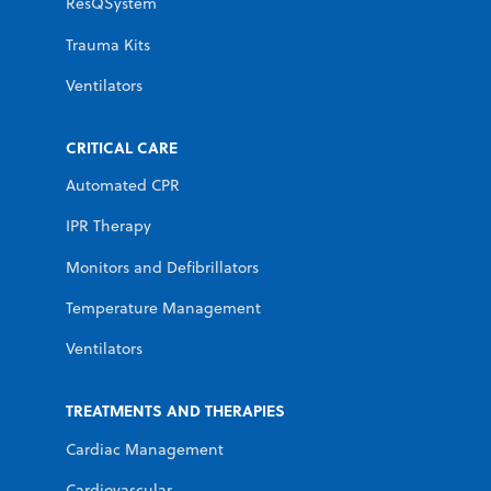
ResQSystem
Trauma Kits
Ventilators
CRITICAL CARE
Automated CPR
IPR Therapy
Monitors and Defibrillators
Temperature Management
Ventilators
TREATMENTS AND THERAPIES
Cardiac Management
Cardiovascular