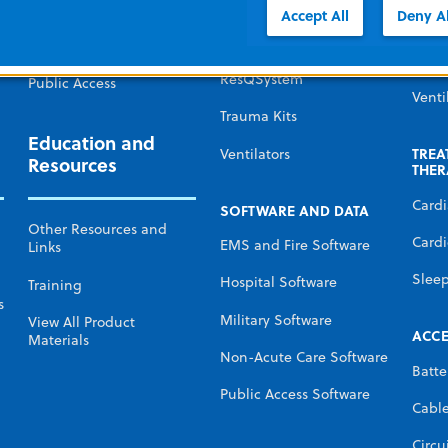
Defibr
Government and Military
Accept All
Deny Al
Monitors and
Defibrillators
Temp
Non-acute care
Mana
ResQSystem
Public Access
Venti
Trauma Kits
Education and
TREA
Ventilators
Resources
THER
Card
SOFTWARE AND DATA
Other Resources and
Cardi
EMS and Fire Software
Links
Slee
Hospital Software
Training
s
Military Software
View All Product
ACCE
Materials
Non-Acute Care Software
Batte
Public Access Software
Cabl
Circu