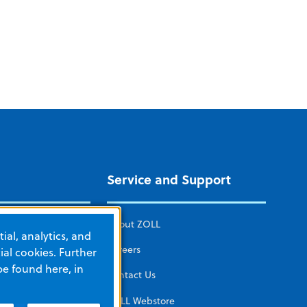
Service and Support
ICAL CARE
About ZOLL
ial, analytics, and
mated CPR
Careers
al cookies. Further
be found here, in
herapy
Contact Us
tors and
ZOLL Webstore