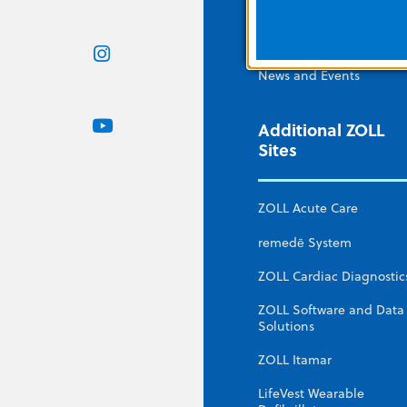
ZOLL Webstore
Contact Us
News and Events
Additional ZOLL
Sites
ZOLL Acute Care
remedē System
ZOLL Cardiac Diagnostic
ZOLL Software and Data
Solutions
ZOLL Itamar
LifeVest Wearable