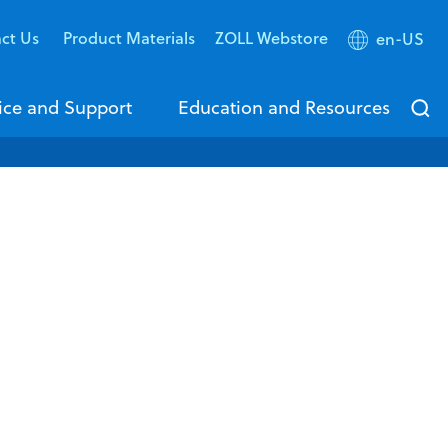
ct Us
Product Materials
ZOLL Webstore
en-US
ice and Support
Education and Resources