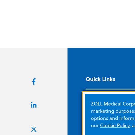
Quick Links
About ZOLL
ZOLL Medical Corpor
Careers
marketing purposes.
options and informa
Corporate Social
our
Cookie Policy
, 
Responsibility