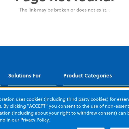
The link may be broken or does not exist...
Solutions For
Product Categories
EMERGENCY
CRIT
Cardiac Patient
ation uses cookies (including third party cookies) for essent
Management
AEDs
Auto
 By clicking "ACCEPT" you consent to the use of non-essenti
EMS and Fire
tion (including about your right to withdraw consent) can 
Automated CPR
IPR T
and in our
Privacy Policy
.
Hospital
IPR Therapy
Moni