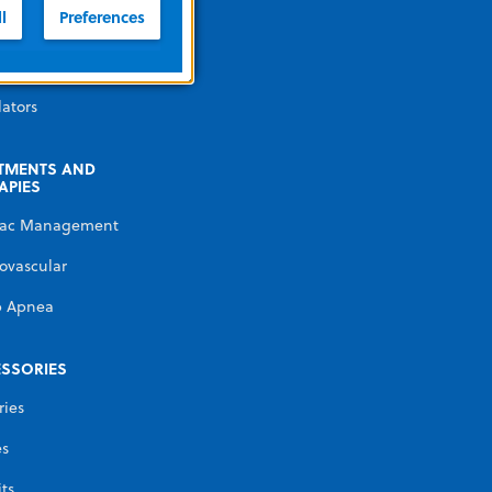
illators
l
Preferences
erature
gement
lators
TMENTS AND
APIES
iac Management
ovascular
p Apnea
SSORIES
ries
es
its