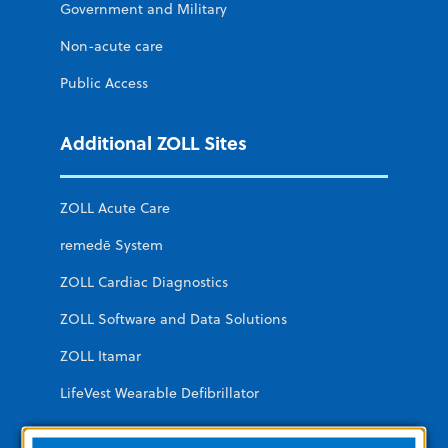
Government and Military
Non-acute care
Public Access
Additional ZOLL Sites
ZOLL Acute Care
remedē System
ZOLL Cardiac Diagnostics
ZOLL Software and Data Solutions
ZOLL Itamar
LifeVest Wearable Defibrillator