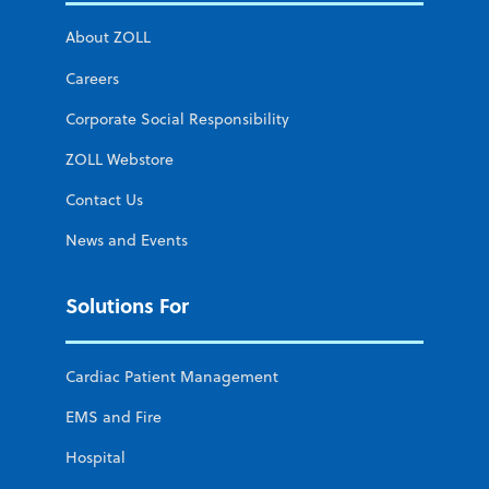
About ZOLL
Careers
Corporate Social Responsibility
ZOLL Webstore
Contact Us
News and Events
Solutions For
Cardiac Patient Management
EMS and Fire
Hospital