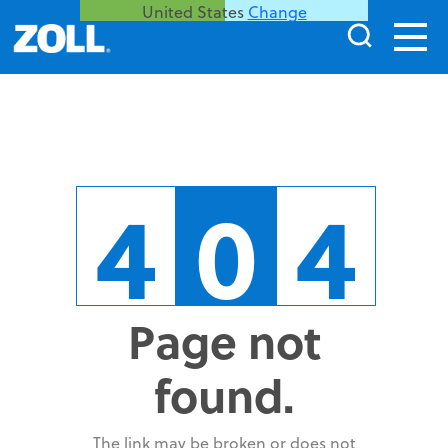
United States
Change
4
0
4
Page not
found.
The link may be broken or does not