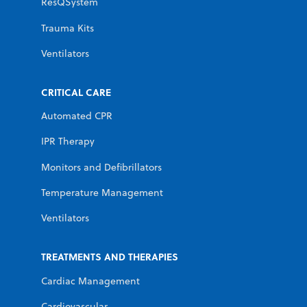
ResQSystem
Trauma Kits
Ventilators
CRITICAL CARE
Automated CPR
IPR Therapy
Monitors and Defibrillators
Temperature Management
Ventilators
TREATMENTS AND THERAPIES
Cardiac Management
Cardiovascular