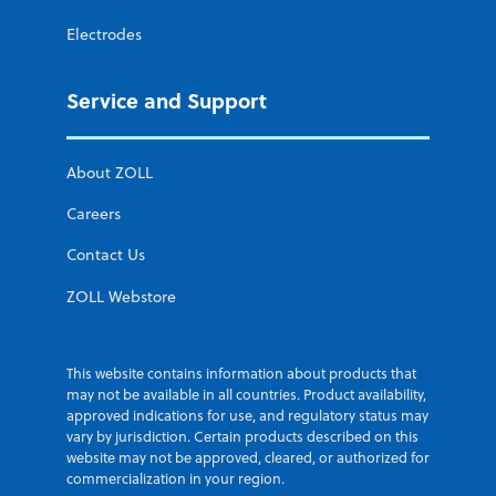
Electrodes
Service and Support
About ZOLL
Careers
Contact Us
ZOLL Webstore
This website contains information about products that
may not be available in all countries. Product availability,
approved indications for use, and regulatory status may
vary by jurisdiction. Certain products described on this
website may not be approved, cleared, or authorized for
commercialization in your region.