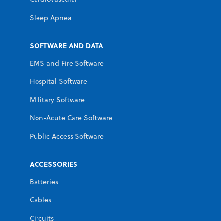
Sleep Apnea
SOFTWARE AND DATA
EMS and Fire Software
Hospital Software
Military Software
Non-Acute Care Software
Public Access Software
ACCESSORIES
Batteries
Cables
Circuits