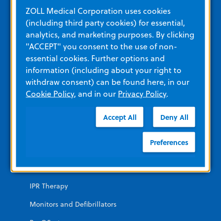
Education and Resources
ZOLL Medical Corporation uses cookies
(including third party cookies) for essential,
analytics, and marketing purposes. By clicking
Other Resources and Links
"ACCEPT" you consent to the use of non-
Training
essential cookies. Further options and
information (including about your right to
View All Product Materials
withdraw consent) can be found here, in our
Cookie Policy
, and in our
Privacy Policy
.
Product Categories
Accept All
Deny All
EMERGENCY
Preferences
AEDs
Automated CPR
IPR Therapy
Monitors and Defibrillators