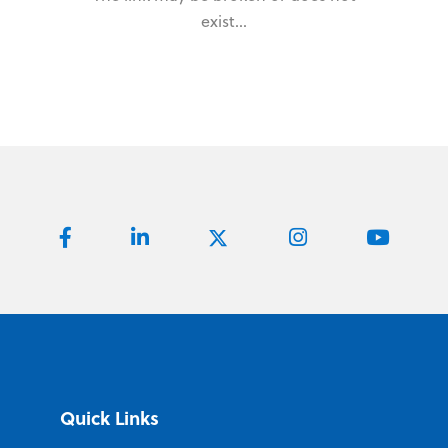
exist...
Quick Links