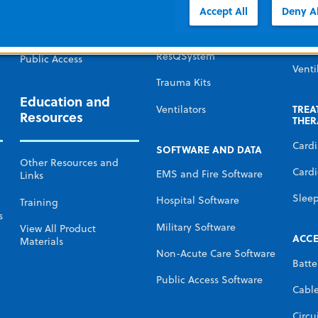
Defibr
Government and Military
Accept All
Deny Al
Monitors and
Defibrillators
Temp
Non-acute care
Mana
ResQSystem
Public Access
Venti
Trauma Kits
Education and
TREA
Ventilators
Resources
THER
Card
SOFTWARE AND DATA
Other Resources and
Cardi
EMS and Fire Software
Links
Slee
Hospital Software
Training
s
Military Software
View All Product
ACCE
Materials
Non-Acute Care Software
Batte
Public Access Software
Cabl
Circu