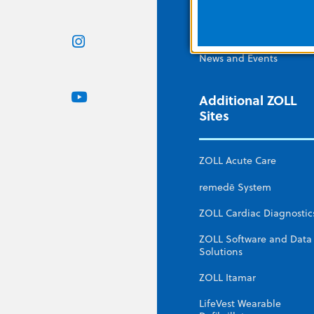
ZOLL Webstore
Contact Us
News and Events
Additional ZOLL
Sites
ZOLL Acute Care
remedē System
ZOLL Cardiac Diagnostic
ZOLL Software and Data
Solutions
ZOLL Itamar
LifeVest Wearable