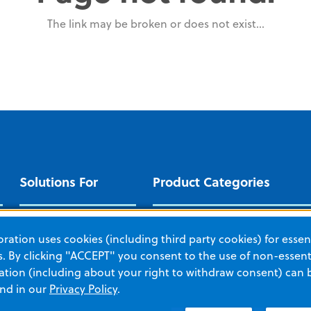
The link may be broken or does not exist...
Solutions For
Product Categories
EMERGENCY
CRIT
Cardiac Patient
ation uses cookies (including third party cookies) for essent
Management
AEDs
Auto
 By clicking "ACCEPT" you consent to the use of non-essenti
EMS and Fire
tion (including about your right to withdraw consent) can 
Automated CPR
IPR T
and in our
Privacy Policy
.
Hospital
IPR Therapy
Moni