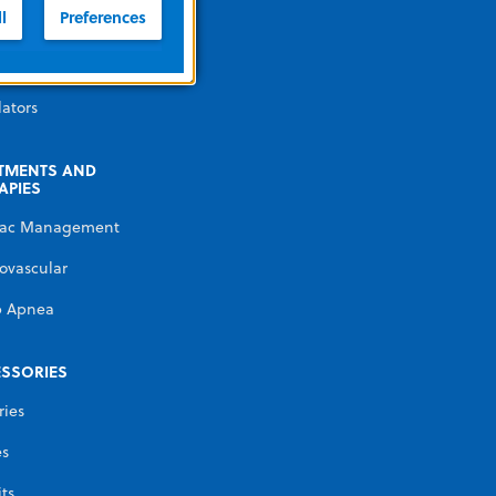
illators
l
Preferences
erature
gement
lators
TMENTS AND
APIES
iac Management
ovascular
p Apnea
SSORIES
ries
es
its