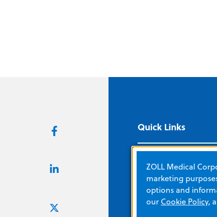
Quick Links
About ZOLL
ZOLL Medical Corpor
Careers
marketing purposes.
options and informa
Corporate Social
our
Cookie Policy
, 
Responsibility