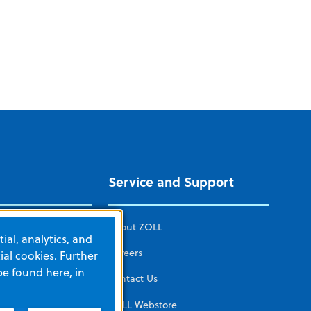
Service and Support
ICAL CARE
About ZOLL
ial, analytics, and
mated CPR
Careers
al cookies. Further
be found here, in
herapy
Contact Us
tors and
ZOLL Webstore