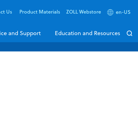
ct Us
Product Materials
ZOLL Webstore
en-US
ice and Support
Education and Resources