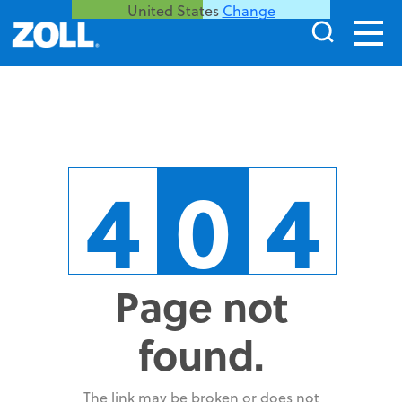
United States
Change
4
0
4
Page not
found.
The link may be broken or does not