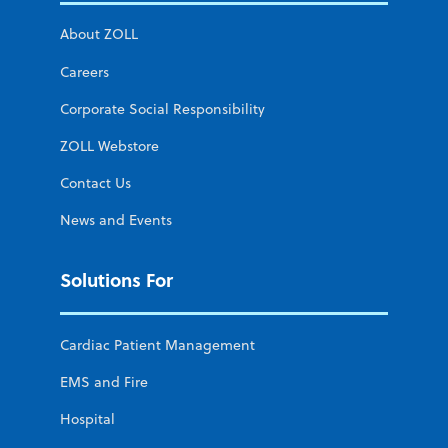
About ZOLL
Careers
Corporate Social Responsibility
ZOLL Webstore
Contact Us
News and Events
Solutions For
Cardiac Patient Management
EMS and Fire
Hospital