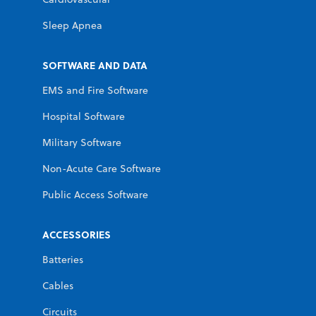
Sleep Apnea
SOFTWARE AND DATA
EMS and Fire Software
Hospital Software
Military Software
Non-Acute Care Software
Public Access Software
ACCESSORIES
Batteries
Cables
Circuits