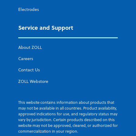
Electrodes
Service and Support
About ZOLL
Careers
Contact Us
ZOLL Webstore
This website contains information about products that
may not be available in all countries. Product availability,
approved indications for use, and regulatory status may
vary by jurisdiction. Certain products described on this
website may not be approved, cleared, or authorized for
commercialization in your region.