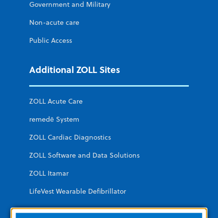
Government and Military
Non-acute care
Public Access
Additional ZOLL Sites
ZOLL Acute Care
remedē System
ZOLL Cardiac Diagnostics
ZOLL Software and Data Solutions
ZOLL Itamar
LifeVest Wearable Defibrillator