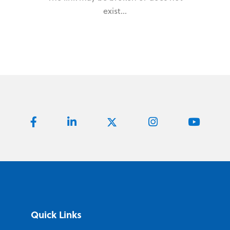
exist...
Quick Links