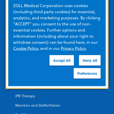
Education and Resources
ZOLL Medical Corporation uses cookies
(including third party cookies) for essential,
analytics, and marketing purposes. By clicking
Other Resources and Links
"ACCEPT" you consent to the use of non-
Training
essential cookies. Further options and
information (including about your right to
View All Product Materials
withdraw consent) can be found here, in our
Cookie Policy
, and in our
Privacy Policy
.
Product Categories
Accept All
Deny All
EMERGENCY
Preferences
AEDs
Automated CPR
IPR Therapy
Monitors and Defibrillators