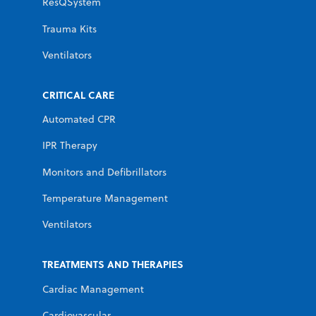
ResQSystem
Trauma Kits
Ventilators
CRITICAL CARE
Automated CPR
IPR Therapy
Monitors and Defibrillators
Temperature Management
Ventilators
TREATMENTS AND THERAPIES
Cardiac Management
Cardiovascular