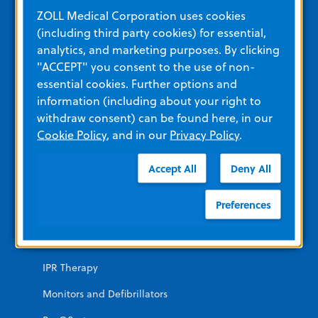
Education and Resources
ZOLL Medical Corporation uses cookies
(including third party cookies) for essential,
analytics, and marketing purposes. By clicking
Other Resources and Links
"ACCEPT" you consent to the use of non-
Training
essential cookies. Further options and
information (including about your right to
View All Product Materials
withdraw consent) can be found here, in our
Cookie Policy
, and in our
Privacy Policy
.
Product Categories
Accept All
Deny All
EMERGENCY
Preferences
AEDs
Automated CPR
IPR Therapy
Monitors and Defibrillators