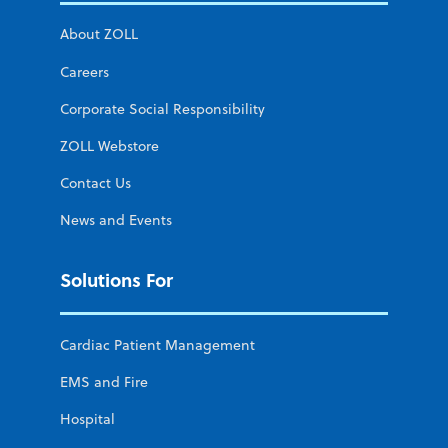
About ZOLL
Careers
Corporate Social Responsibility
ZOLL Webstore
Contact Us
News and Events
Solutions For
Cardiac Patient Management
EMS and Fire
Hospital