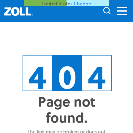
United States
Change
4
0
4
Page not
found.
The link may be broken or does not