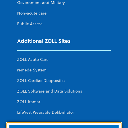
Government and Military
Non-acute care
Public Access
Additional ZOLL Sites
ZOLL Acute Care
remedē System
ZOLL Cardiac Diagnostics
ZOLL Software and Data Solutions
ZOLL Itamar
LifeVest Wearable Defibrillator