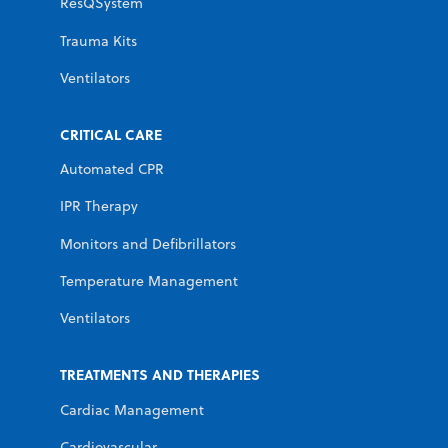
ResQSystem
Trauma Kits
Ventilators
CRITICAL CARE
Automated CPR
IPR Therapy
Monitors and Defibrillators
Temperature Management
Ventilators
TREATMENTS AND THERAPIES
Cardiac Management
Cardiovascular