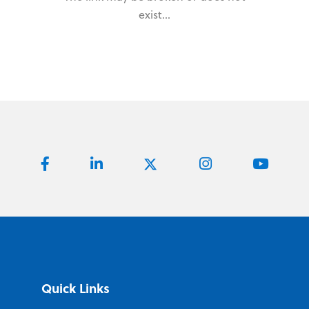
exist...
Quick Links