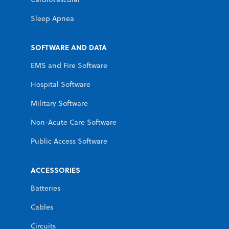
Sleep Apnea
SOFTWARE AND DATA
EMS and Fire Software
Hospital Software
Military Software
Non-Acute Care Software
Public Access Software
ACCESSORIES
Batteries
Cables
Circuits