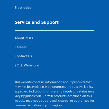
Electrodes
Service and Support
About ZOLL
Careers
Contact Us
ZOLL Webstore
This website contains information about products that
may not be available in all countries. Product availability,
approved indications for use, and regulatory status may
vary by jurisdiction. Certain products described on this
website may not be approved, cleared, or authorized for
commercialization in your region.