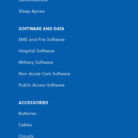
Sleep Apnea
SOFTWARE AND DATA
EMS and Fire Software
Hospital Software
Military Software
Non-Acute Care Software
Public Access Software
ACCESSORIES
Batteries
Cables
Circuits