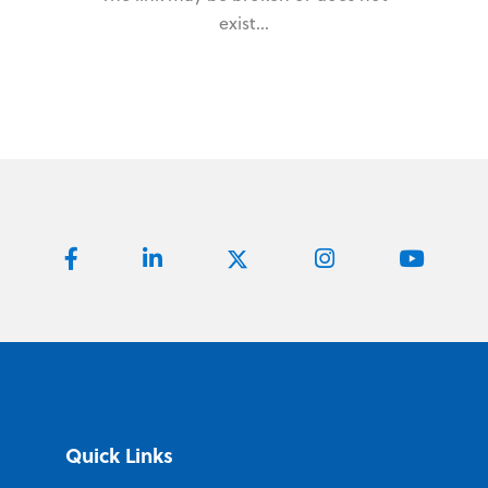
exist...
Quick Links