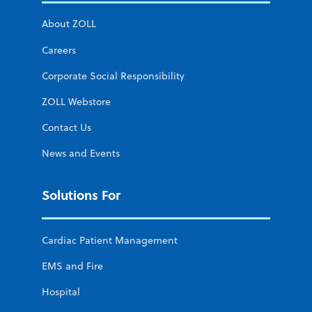
About ZOLL
Careers
Corporate Social Responsibility
ZOLL Webstore
Contact Us
News and Events
Solutions For
Cardiac Patient Management
EMS and Fire
Hospital