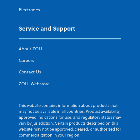
Electrodes
Service and Support
About ZOLL
Careers
Contact Us
ZOLL Webstore
This website contains information about products that
may not be available in all countries. Product availability,
approved indications for use, and regulatory status may
vary by jurisdiction. Certain products described on this
website may not be approved, cleared, or authorized for
commercialization in your region.