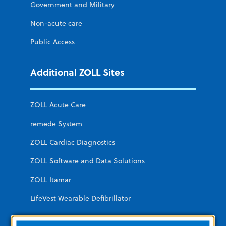
Government and Military
Non-acute care
Public Access
Additional ZOLL Sites
ZOLL Acute Care
remedē System
ZOLL Cardiac Diagnostics
ZOLL Software and Data Solutions
ZOLL Itamar
LifeVest Wearable Defibrillator