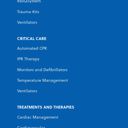
ResQSystem
Trauma Kits
Ventilators
CRITICAL CARE
Automated CPR
IPR Therapy
Monitors and Defibrillators
Temperature Management
Ventilators
TREATMENTS AND THERAPIES
Cardiac Management
Cardiovascular