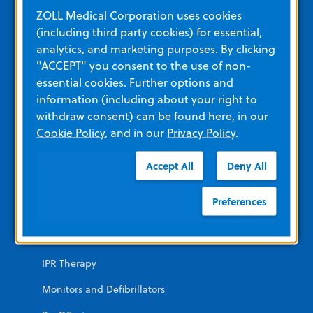
Education and Resources
ZOLL Medical Corporation uses cookies
(including third party cookies) for essential,
analytics, and marketing purposes. By clicking
Other Resources and Links
"ACCEPT" you consent to the use of non-
Training
essential cookies. Further options and
information (including about your right to
View All Product Materials
withdraw consent) can be found here, in our
Cookie Policy
, and in our
Privacy Policy
.
Product Categories
Accept All
Deny All
EMERGENCY
Preferences
AEDs
Automated CPR
IPR Therapy
Monitors and Defibrillators