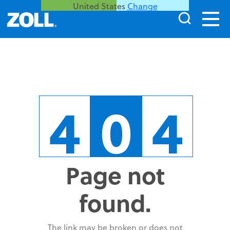
United States
Change
4
0
4
Page not
found.
The link may be broken or does not