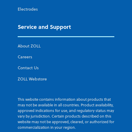
Electrodes
Service and Support
About ZOLL
Careers
Contact Us
ZOLL Webstore
This website contains information about products that
may not be available in all countries. Product availability,
approved indications for use, and regulatory status may
vary by jurisdiction. Certain products described on this
website may not be approved, cleared, or authorized for
commercialization in your region.