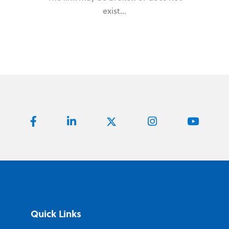
exist...
Quick Links