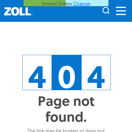
United States
Change
4
0
4
Page not
found.
The link may be broken or does not