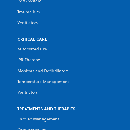
ResQSystem
Trauma Kits
Ventilators
CRITICAL CARE
Automated CPR
IPR Therapy
Monitors and Defibrillators
Temperature Management
Ventilators
TREATMENTS AND THERAPIES
Cardiac Management
Cardiovascular