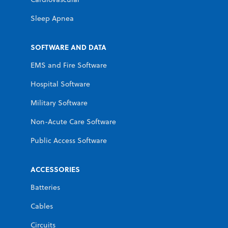
Sleep Apnea
SOFTWARE AND DATA
EMS and Fire Software
Hospital Software
Military Software
Non-Acute Care Software
Public Access Software
ACCESSORIES
Batteries
Cables
Circuits