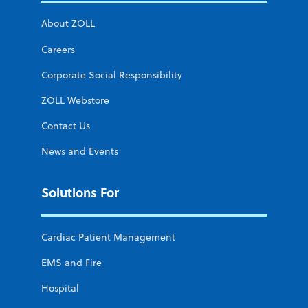
About ZOLL
Careers
Corporate Social Responsibility
ZOLL Webstore
Contact Us
News and Events
Solutions For
Cardiac Patient Management
EMS and Fire
Hospital