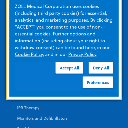
Education and Resources
ZOLL Medical Corporation uses cookies
(including third party cookies) for essential,
analytics, and marketing purposes. By clicking
Other Resources and Links
"ACCEPT" you consent to the use of non-
Training
essential cookies. Further options and
information (including about your right to
View All Product Materials
withdraw consent) can be found here, in our
Cookie Policy
, and in our
Privacy Policy
.
Product Categories
Accept All
Deny All
EMERGENCY
Preferences
AEDs
Automated CPR
IPR Therapy
Monitors and Defibrillators