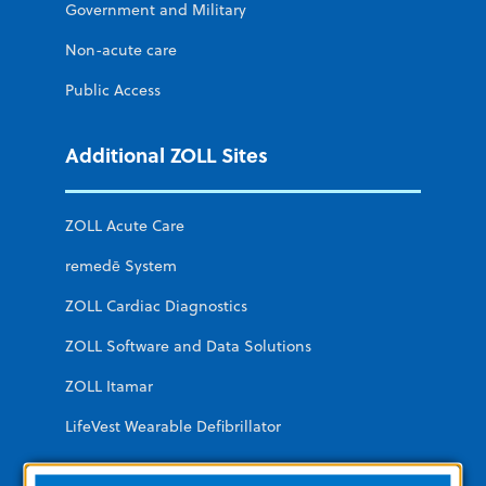
Government and Military
Non-acute care
Public Access
Additional ZOLL Sites
ZOLL Acute Care
remedē System
ZOLL Cardiac Diagnostics
ZOLL Software and Data Solutions
ZOLL Itamar
LifeVest Wearable Defibrillator